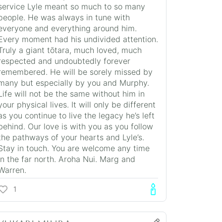
service Lyle meant so much to so many
people. He was always in tune with
everyone and everything around him.
Every moment had his undivided attention.
Truly a giant tōtara, much loved, much
respected and undoubtedly forever
remembered. He will be sorely missed by
many but especially by you and Murphy.
Life will not be the same without him in
your physical lives. It will only be different
as you continue to live the legacy he’s left
behind. Our love is with you as you follow
the pathways of your hearts and Lyle’s.
Stay in touch. You are welcome any time
in the far north. Aroha Nui. Marg and
Warren.
1