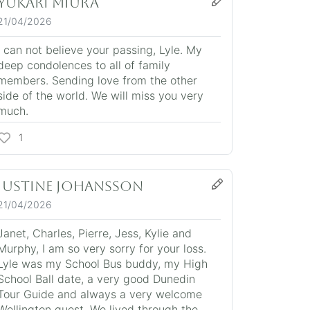
Yukari Miura
21/04/2026
I can not believe your passing, Lyle. My
deep condolences to all of family
members. Sending love from the other
side of the world. We will miss you very
much.
1
JUSTINE JOHANSSON
21/04/2026
Janet, Charles, Pierre, Jess, Kylie and
Murphy, I am so very sorry for your loss.
Lyle was my School Bus buddy, my High
School Ball date, a very good Dunedin
Tour Guide and always a very welcome
Wellington guest. We lived through the