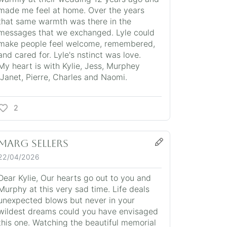
made me feel at home. Over the years
that same warmth was there in the
messages that we exchanged. Lyle could
make people feel welcome, remembered,
and cared for. Lyle's nstinct was love.
My heart is with Kylie, Jess, Murphey
,Janet, Pierre, Charles and Naomi.
2
Marg Sellers
22/04/2026
Dear Kylie, Our hearts go out to you and
Murphy at this very sad time. Life deals
unexpected blows but never in your
wildest dreams could you have envisaged
this one. Watching the beautiful memorial