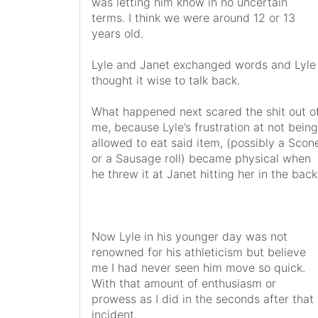
was letting him know in no uncertain
terms. I think we were around 12 or 13
years old.
Lyle and Janet exchanged words and Lyle
thought it wise to talk back.
What happened next scared the shit out o
me, because Lyle’s frustration at not being
allowed to eat said item, (possibly a Scon
or a Sausage roll) became physical when
he threw it at Janet hitting her in the back
Now Lyle in his younger day was not
renowned for his athleticism but believe
me I had never seen him move so quick.
With that amount of enthusiasm or
prowess as I did in the seconds after that
incident.