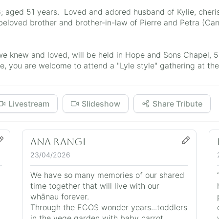
; aged 51 years. Loved and adored husband of Kylie, cheri
eloved brother and brother-in-law of Pierre and Petra (Can
we knew and loved, will be held in Hope and Sons Chapel, 
, you are welcome to attend a "Lyle style" gathering at the 
Livestream
Slideshow
Share Tribute
Ana Rangi
23/04/2026
We have so many memories of our shared
time together that will live with our
whānau forever.
Through the ECOS wonder years...toddlers
in the vege garden with baby carrot