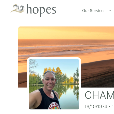
Skip
to
Our Services
content
CHAMP
16/10/1974 - 