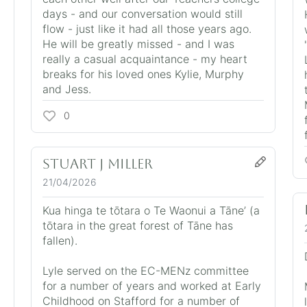
days - and our conversation would still
flow - just like it had all those years ago.
He will be greatly missed - and I was
really a casual acquaintance - my heart
breaks for his loved ones Kylie, Murphy
and Jess.
0
Stuart j Miller
21/04/2026
Kua hinga te tōtara o Te Waonui a Tāne’ (a
tōtara in the great forest of Tāne has
fallen).
Lyle served on the EC-MENz committee
for a number of years and worked at Early
Childhood on Stafford for a number of