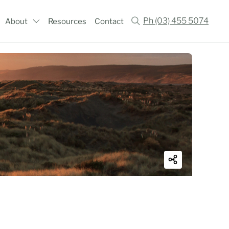
Ph (03) 455 5074
About
Resources
Contact