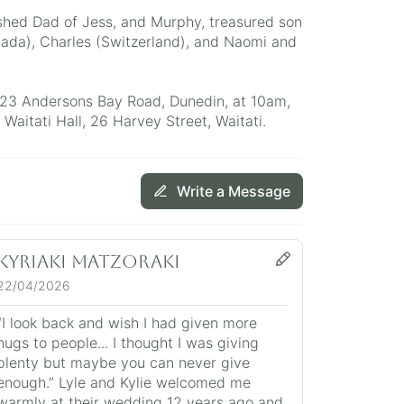
shed Dad of Jess, and Murphy, treasured son
ada), Charles (Switzerland), and Naomi and
523 Andersons Bay Road, Dunedin, at 10am,
Waitati Hall, 26 Harvey Street, Waitati.
Write a Message
Kyriaki Matzoraki
22/04/2026
“I look back and wish I had given more
hugs to people... I thought I was giving
plenty but maybe you can never give
enough.” Lyle and Kylie welcomed me
warmly at their wedding 12 years ago and