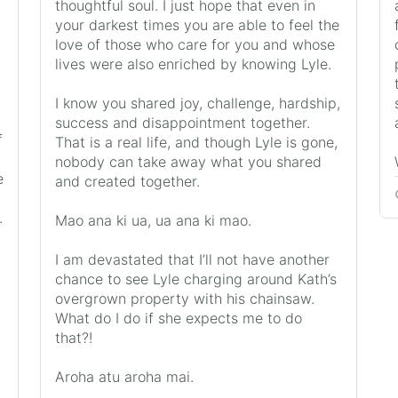
thoughtful soul. I just hope that even in
your darkest times you are able to feel the
love of those who care for you and whose
lives were also enriched by knowing Lyle.
I know you shared joy, challenge, hardship,
success and disappointment together.
f
That is a real life, and though Lyle is gone,
nobody can take away what you shared
e
and created together.
.
Mao ana ki ua, ua ana ki mao.
I am devastated that I’ll not have another
chance to see Lyle charging around Kath’s
overgrown property with his chainsaw.
What do I do if she expects me to do
that?!
Aroha atu aroha mai.