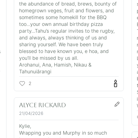
the abundance of bread, brews, bounty of
homegrown veges, fruit and flowers, and
sometimes some homekill for the BBQ
too...your own annual birthday pizza
party...Tahu’s regular invites to the rugby,
and always, always thinking of us and
sharing yourself. We have been truly
blessed to have known you, e hoa, and
s
you’ll be missed by us all.
Arohanui, Ana, Hamish, Nikau &
Tahunuiārangi
r
2
Alyce Rickard
21/04/2026
Kylie,
Wrapping you and Murphy in so much