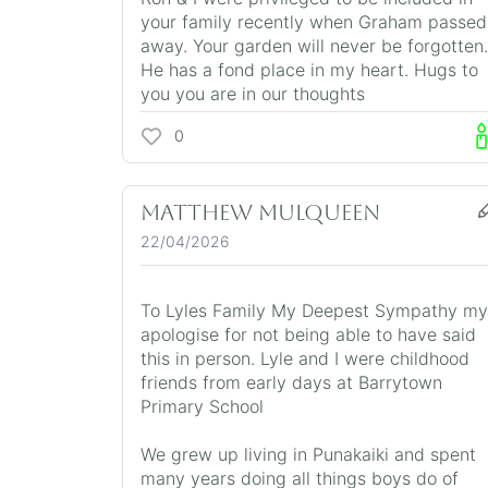
your family recently when Graham passed
away. Your garden will never be forgotten.
He has a fond place in my heart. Hugs to
you you are in our thoughts
0
Matthew Mulqueen
22/04/2026
To Lyles Family My Deepest Sympathy my
apologise for not being able to have said
this in person. Lyle and I were childhood
friends from early days at Barrytown
Primary School
We grew up living in Punakaiki and spent
many years doing all things boys do of