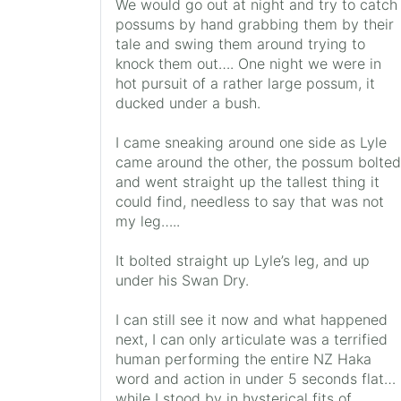
We would go out at night and try to catch
possums by hand grabbing them by their
tale and swing them around trying to
knock them out…. One night we were in
hot pursuit of a rather large possum, it
ducked under a bush.
I came sneaking around one side as Lyle
came around the other, the possum bolted
and went straight up the tallest thing it
could find, needless to say that was not
my leg…..
It bolted straight up Lyle’s leg, and up
under his Swan Dry.
I can still see it now and what happened
next, I can only articulate was a terrified
human performing the entire NZ Haka
word and action in under 5 seconds flat…
while I stood by in hysterical fits of