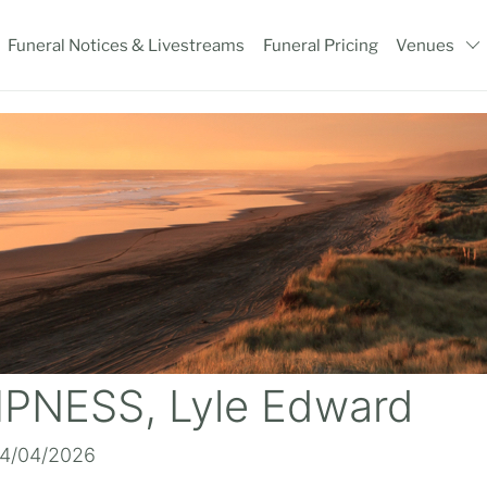
Funeral Notices & Livestreams
Funeral Pricing
Venues
NESS, Lyle Edward
14/04/2026