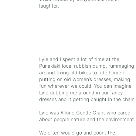
laughter.
Lyle and I spent a lot of time at the
Punakiaki local rubbish dump, rummaging
around fixing old bikes to ride home or
putting on old women’s dresses, making
fun wherever we could. You can imagine
Lyle dubbing me around in our fancy
dresses and it getting caught in the chain.
Lyle was A kind Gentle Giant who cared
about people nature and the environment.
We often would go and count the