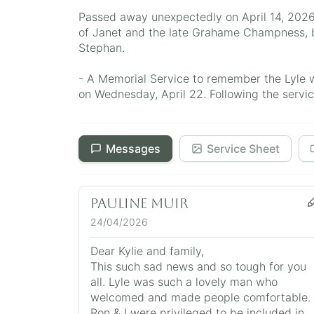
Passed away unexpectedly on April 14, 2026
of Janet and the late Grahame Champness, b
Stephan.
- A Memorial Service to remember the Lyle 
on Wednesday, April 22. Following the service
Messages
Service Sheet
Pauline Muir
24/04/2026
Dear Kylie and family,
This such sad news and so tough for you
all. Lyle was such a lovely man who
welcomed and made people comfortable.
Ron & I were privileged to be included in