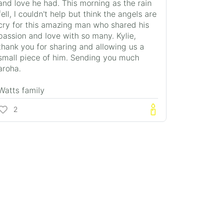
and love he had. This morning as the rain
fell, I couldn't help but think the angels are
cry for this amazing man who shared his
passion and love with so many. Kylie,
thank you for sharing and allowing us a
small piece of him. Sending you much
aroha.
Watts family
2