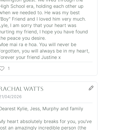
High School era, holding each other up
when we needed to. He was my best
"Boy" Friend and I loved him very much.
Lyle, I am sorry that your heart was
hurting my friend, I hope you have found
the peace you desire.
Moe mai ra e hoa. You will never be
forgotten, you will always be in my heart,
forever your friend Justine x
1
Rachal Watts
21/04/2026
Dearest Kylie, Jess, Murphy and family
My heart absolutely breaks for you, you've
lost an amazingly incredible person (the