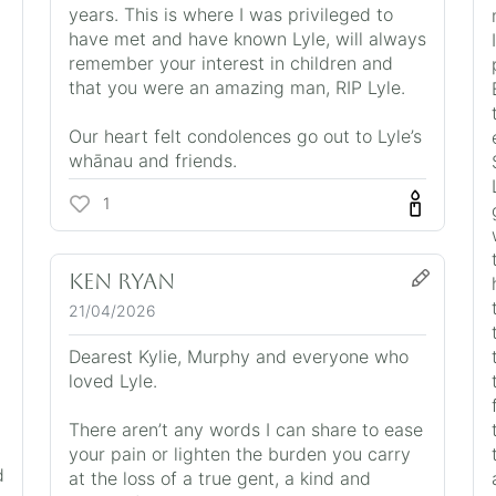
years. This is where I was privileged to
have met and have known Lyle, will always
remember your interest in children and
that you were an amazing man, RIP Lyle.
Our heart felt condolences go out to Lyle’s
whānau and friends.
1
Ken Ryan
21/04/2026
Dearest Kylie, Murphy and everyone who
loved Lyle.
There aren’t any words I can share to ease
your pain or lighten the burden you carry
d
at the loss of a true gent, a kind and