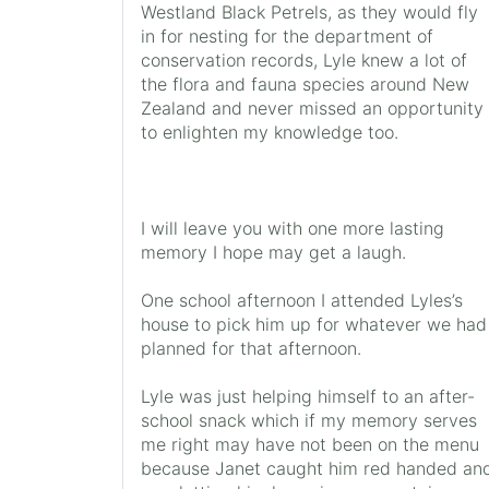
Westland Black Petrels, as they would fly
in for nesting for the department of
conservation records, Lyle knew a lot of
the flora and fauna species around New
Zealand and never missed an opportunity
to enlighten my knowledge too.
I will leave you with one more lasting
memory I hope may get a laugh.
One school afternoon I attended Lyles’s
house to pick him up for whatever we had
planned for that afternoon.
Lyle was just helping himself to an after-
school snack which if my memory serves
me right may have not been on the menu
because Janet caught him red handed an