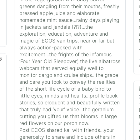
greens dangling from their mouths, freshly
pressed apple juice and elaborate
homemade mint sauce...rainy days playing
in jackets and jandals (?!?)...the
exploration, education, adventure and
magic of ECOS van trips, near or far but
always action-packed with
excitement...the frights of the infamous
‘Four Year Old Sleepover’, the live albatross
webcam that served equally well to
monitor cargo and cruise ships...the grace
and care you took to convey the realities
of the short life cycle of a baby bird to
little eyes, minds and hearts...profile book
stories, so eloquent and beautifully written
that truly had ‘your’ voice...the geranium
cutting you gifted us that blooms in large
red flowers on our porch now.
Post ECOS shared kai with friends...your
generosity to share and include others in