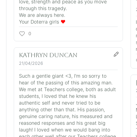
love, strength and peace as you move
through this tragedy.
We are always here.
Your Doterra girls
❤️
0
Kathryn Duncan
21/04/2026
Such a gentle giant <3, I'm so sorry to
hear of the passing of this amazing man.
We met at Teachers college, both as adult
students, I loved that he knew his
authentic self and never tried to be
anything other than that. His passion,
genuine caring nature, his measured and
reasoned responses and his great big
laugh! I loved when we would bang into
each other well after our Teachers college