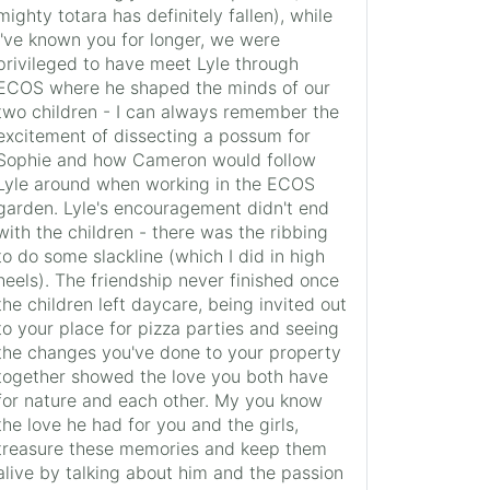
mighty totara has definitely fallen), while
I've known you for longer, we were
privileged to have meet Lyle through
ECOS where he shaped the minds of our
two children - I can always remember the
excitement of dissecting a possum for
Sophie and how Cameron would follow
Lyle around when working in the ECOS
garden. Lyle's encouragement didn't end
with the children - there was the ribbing
to do some slackline (which I did in high
heels). The friendship never finished once
the children left daycare, being invited out
to your place for pizza parties and seeing
the changes you've done to your property
together showed the love you both have
for nature and each other. My you know
the love he had for you and the girls,
treasure these memories and keep them
alive by talking about him and the passion