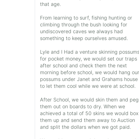
that age.
From learning to surf, fishing hunting or
climbing through the bush looking for
undiscovered caves we always had
something to keep ourselves amused.
Lyle and I Had a venture skinning possum
for pocket money, we would set our traps
after school and check them the next
morning before school, we would hang ou
possums under Janet and Grahams house
to let them cool while we were at school.
After School, we would skin them and peg
them out on boards to dry. When we
achieved a total of 50 skins we would box
them up and send them away to Auction
and split the dollars when we got paid.