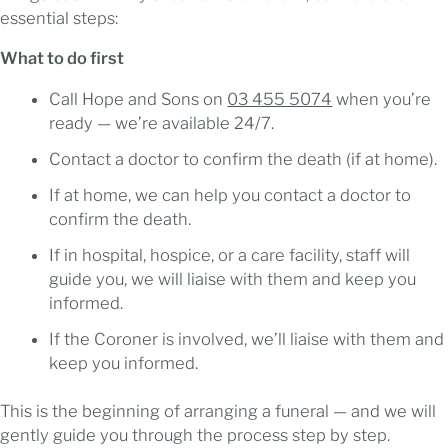
essential steps:
What to do first
Call Hope and Sons on
03 455 5074
when you’re
ready — we’re available 24/7.
Contact a doctor to confirm the death (if at home).
If at home, we can help you contact a doctor to
confirm the death.
If in hospital, hospice, or a care facility, staff will
guide you, we will liaise with them and keep you
informed.
If the Coroner is involved, we’ll liaise with them and
keep you informed.
This is the beginning of arranging a funeral — and we will
gently guide you through the process step by step.