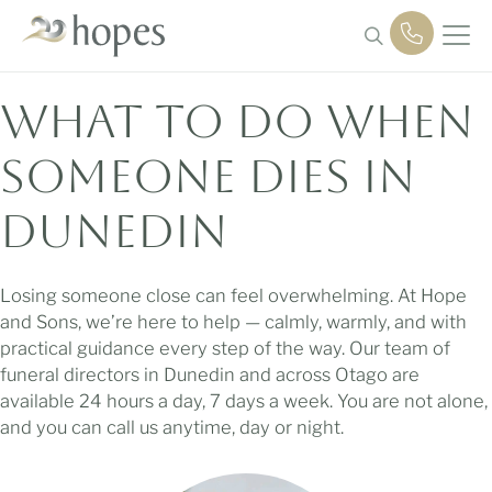
Skip
to
content
What to Do
When
Someone Dies in
Dunedin
Losing someone close can feel overwhelming. At Hope
and Sons, we’re here to help — calmly, warmly, and with
practical guidance every step of the way. Our team of
funeral directors in Dunedin and across Otago are
available 24 hours a day, 7 days a week. You are not alone,
and you can call us anytime, day or night.