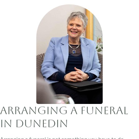
Arranging a Funeral
in Dunedin