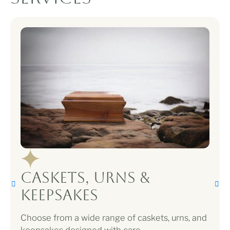
Caskets, Urns &
Keepsakes
Choose from a wide range of caskets, urns, and
keepsakes designed with care.