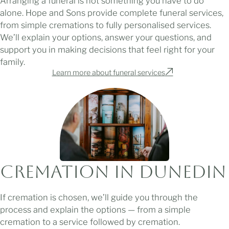
Arranging a funeral is not something you have to do
alone. Hope and Sons provide complete funeral services,
from simple cremations to fully personalised services.
We’ll explain your options, answer your questions, and
support you in making decisions that feel right for your
family.
Learn more about funeral services
Cremation in Dunedin
If cremation is chosen, we’ll guide you through the
process and explain the options — from a simple
cremation to a service followed by cremation.