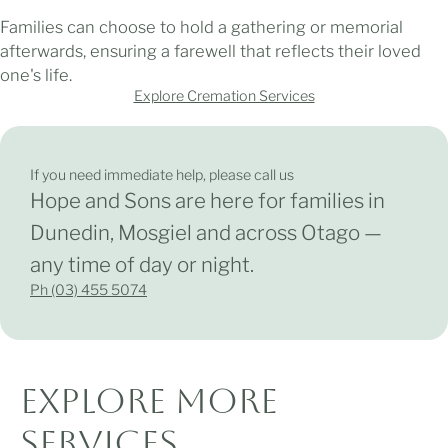
Families can choose to hold a gathering or memorial
afterwards, ensuring a farewell that reflects their loved
one's life.
Explore Cremation Services
If you need immediate help, please
call us
Hope and Sons are here for families in
Dunedin, Mosgiel and across Otago —
any time of day or night.
Ph (03) 455 5074
Explore More
Services