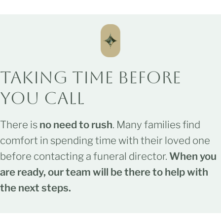
Taking Time
Before
You Call
There is
no need to rush
. Many families find
comfort in spending time with their loved one
before contacting a funeral director.
When you
are ready, our team will be there to help with
the next steps.