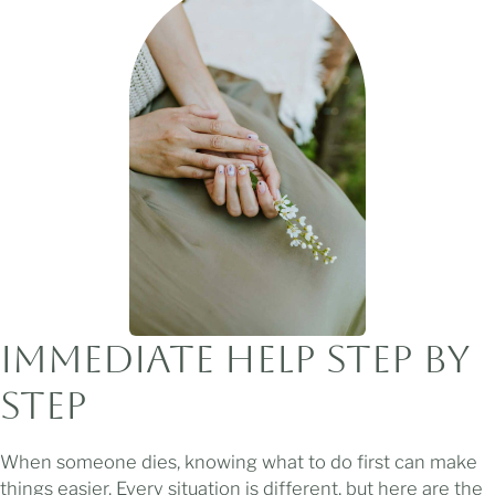
Immediate Help
Step by
Step
When someone dies, knowing what to do first can make
things easier. Every situation is different, but here are the