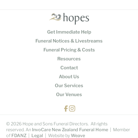
Get Immediate Help
Funeral Notices & Livestreams
Funeral Pricing & Costs
Resources
Contact
About Us
Our Services
Our Venues
© 2026 Hope and Sons Funeral Directors. All rights
reserved. An
InvoCare New Zealand Funeral Home
| Member
of
FDANZ
|
Legal
| Website by
Weave