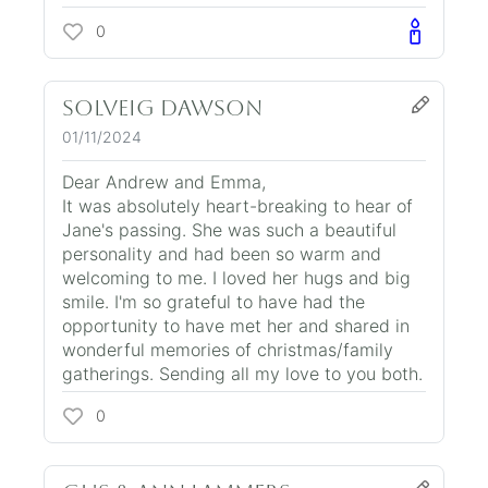
0
Solveig Dawson
01/11/2024
Dear Andrew and Emma,
It was absolutely heart-breaking to hear of
Jane's passing. She was such a beautiful
personality and had been so warm and
welcoming to me. I loved her hugs and big
smile. I'm so grateful to have had the
opportunity to have met her and shared in
wonderful memories of christmas/family
gatherings. Sending all my love to you both.
0