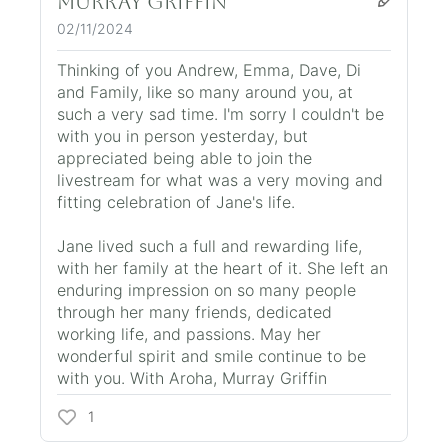
Murray Griffin
02/11/2024
Thinking of you Andrew, Emma, Dave, Di
and Family, like so many around you, at
such a very sad time. I'm sorry I couldn't be
with you in person yesterday, but
appreciated being able to join the
livestream for what was a very moving and
fitting celebration of Jane's life.
Jane lived such a full and rewarding life,
with her family at the heart of it. She left an
enduring impression on so many people
through her many friends, dedicated
working life, and passions. May her
wonderful spirit and smile continue to be
with you. With Aroha, Murray Griffin
1