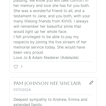
passing. We know you will take comfort in
her memory and love she has for you both.
She was a wonderful friend to all, and a
testament to Jane, and you both, with your
many lifelong friends from KVHS. I always
will remember her beautiful smile that
would light up her whole face.
I felt privileged to be able to pay my
respects by joining the live stream of her
memorial service today. She would have
been very proud.
Love Jo & Adam Niederer (Adelaide)
1
pam johnson nee sinclair
01/11/2024
Deepest sympathy to Andrew, Emma and
extended family