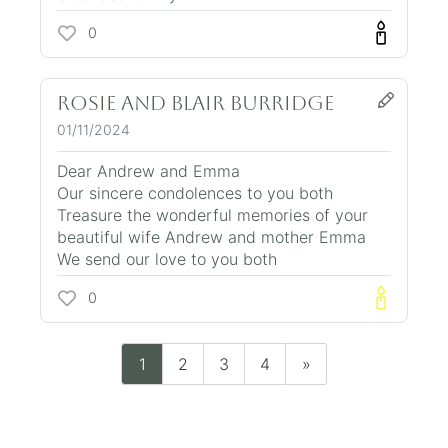
0
Rosie and Blair Burridge
01/11/2024
Dear Andrew and Emma
Our sincere condolences to you both
Treasure the wonderful memories of your
beautiful wife Andrew and mother Emma
We send our love to you both
0
1
2
3
4
»