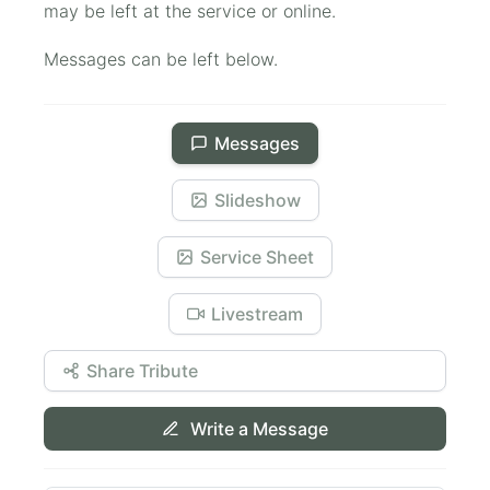
may be left at the service or online.
Messages can be left below.
Messages
Slideshow
Service Sheet
Livestream
Share Tribute
Write a Message