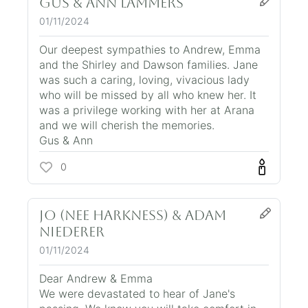
Gus & Ann Lammers
01/11/2024
Our deepest sympathies to Andrew, Emma
and the Shirley and Dawson families. Jane
was such a caring, loving, vivacious lady
who will be missed by all who knew her. It
was a privilege working with her at Arana
and we will cherish the memories.
Gus & Ann
0
Jo (nee Harkness) & Adam
Niederer
01/11/2024
Dear Andrew & Emma
We were devastated to hear of Jane's