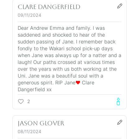
Clare Dangerfield
09/11/2024
Dear Andrew Emma and family. I was
saddened and shocked to hear of the
sudden passing of Jane. I remember back
fondly to the Wakari school pick-up days
when Jane was always up for a natter and a
laugh! Our paths crossed at various times
over the years with us both working at the
Uni. Jane was a beautiful soul with a
generous spirit. RIP Jane
❤️
Clare
Dangerfield xx
2
Jason Glover
08/11/2024