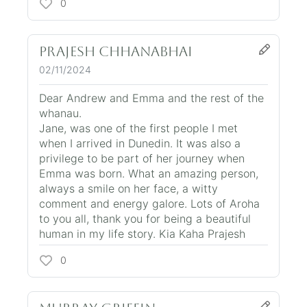
0
Prajesh Chhanabhai
02/11/2024
Dear Andrew and Emma and the rest of the
whanau.
Jane, was one of the first people I met
when I arrived in Dunedin. It was also a
privilege to be part of her journey when
Emma was born. What an amazing person,
always a smile on her face, a witty
comment and energy galore. Lots of Aroha
to you all, thank you for being a beautiful
human in my life story. Kia Kaha Prajesh
0