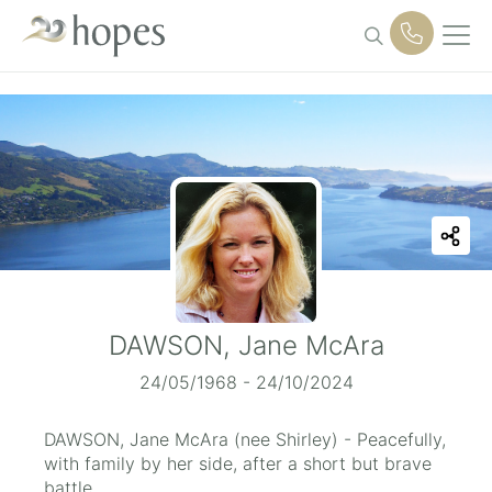
Skip
to
content
DAWSON, Jane McAra
24/05/1968 - 24/10/2024
DAWSON, Jane McAra (nee Shirley) - Peacefully,
with family by her side, after a short but brave
battle.