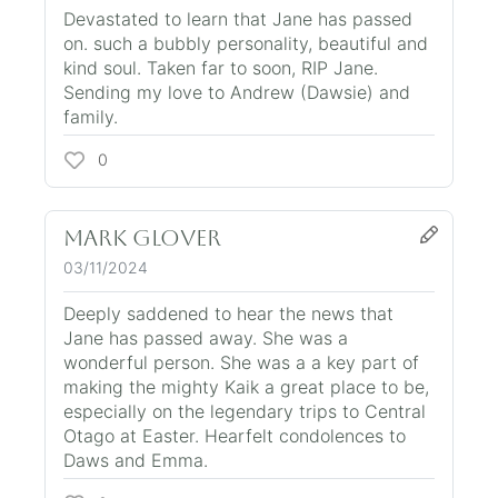
Devastated to learn that Jane has passed
on. such a bubbly personality, beautiful and
kind soul. Taken far to soon, RIP Jane.
Sending my love to Andrew (Dawsie) and
family.
0
Mark Glover
03/11/2024
Deeply saddened to hear the news that
Jane has passed away. She was a
wonderful person. She was a a key part of
making the mighty Kaik a great place to be,
especially on the legendary trips to Central
Otago at Easter. Hearfelt condolences to
Daws and Emma.