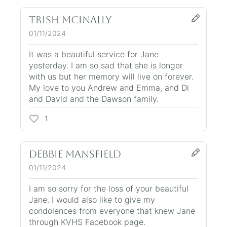
Trish McInally
01/11/2024
It was a beautiful service for Jane
yesterday. I am so sad that she is longer
with us but her memory will live on forever.
My love to you Andrew and Emma, and Di
and David and the Dawson family.
1
Debbie Mansfield
01/11/2024
I am so sorry for the loss of your beautiful
Jane. I would also like to give my
condolences from everyone that knew Jane
through KVHS Facebook page.