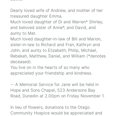
Dearly loved wife of Andrew, and mother of her
treasured daughter Emma.
Much loved daughter of Di and Warren* Shirley,
and beloved sister of Anne*, and David, and
aunty to Mat.
Much loved daughter-in-law of Bill and Marion,
sister-in-law to Richard and Fran, Kathryn and
John, and aunty to Elizabeth, Philip, Michael,
Rebekah, Matthew, Daniel, and William (*denotes
deceased).
You live on in the hearts of so many who
appreciated your friendship and kindness.
-- A Memorial Service for Jane will be held in
Hope and Sons Chapel, 523 Andersons Bay
Road, Dunedin at 2.00pm on Friday November 1.
In lieu of flowers, donations to the Otago
Community Hospice would be appreciated and