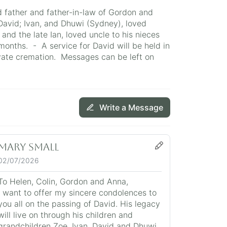
d father and father-in-law of Gordon and
David; Ivan, and Dhuwi (Sydney), loved
and the late Ian, loved uncle to his nieces
months. - A service for David will be held in
vate cremation. Messages can be left on
Write a Message
Mary Small
02/07/2026
To Helen, Colin, Gordon and Anna,
I want to offer my sincere condolences to
you all on the passing of David. His legacy
will live on through his children and
grandchildren Zoe, Ivan, David and Dhuwi.