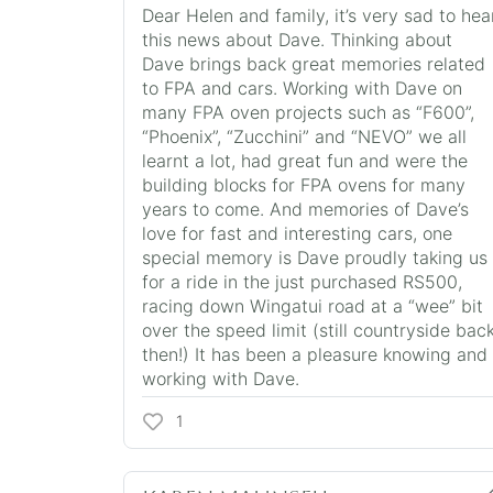
Dear Helen and family, it’s very sad to hea
this news about Dave. Thinking about
Dave brings back great memories related
to FPA and cars. Working with Dave on
many FPA oven projects such as “F600”,
“Phoenix”, “Zucchini” and “NEVO” we all
learnt a lot, had great fun and were the
building blocks for FPA ovens for many
years to come. And memories of Dave’s
love for fast and interesting cars, one
special memory is Dave proudly taking us
for a ride in the just purchased RS500,
racing down Wingatui road at a “wee” bit
over the speed limit (still countryside bac
then!) It has been a pleasure knowing and
working with Dave.
1