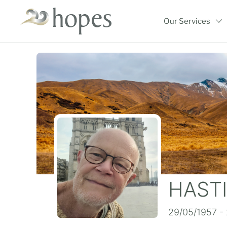
Skip
to
Our Services
content
HASTI
29/05/1957 -