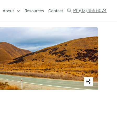
Ph (03) 455 5074
About
Resources
Contact