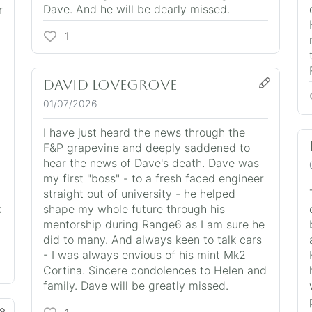
Dave. And he will be dearly missed.
r
1
David Lovegrove
01/07/2026
I have just heard the news through the
F&P grapevine and deeply saddened to
hear the news of Dave's death. Dave was
my first "boss" - to a fresh faced engineer
straight out of university - he helped
k
shape my whole future through his
mentorship during Range6 as I am sure he
did to many. And always keen to talk cars
- I was always envious of his mint Mk2
Cortina. Sincere condolences to Helen and
family. Dave will be greatly missed.