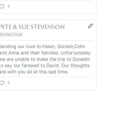
1
Pete & Sue Stevenson
30/06/2026
Sending our love to Helen, Gordon,Colin
and Anna and their families. Unfortunately
we are unable to make the trip to Dunedin
to say our farewell to David. Our thoughts
are with you all at this sad time.
1