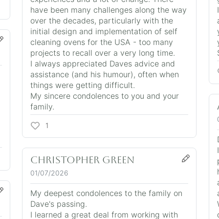
have been many challenges along the way
over the decades, particularly with the
initial design and implementation of self
cleaning ovens for the USA - too many
projects to recall over a very long time.
I always appreciated Daves advice and
assistance (and his humour), often when
things were getting difficult.
My sincere condolences to you and your
family.
1
CHRISTOPHER GREEN
01/07/2026
My deepest condolences to the family on
Dave's passing.
I learned a great deal from working with