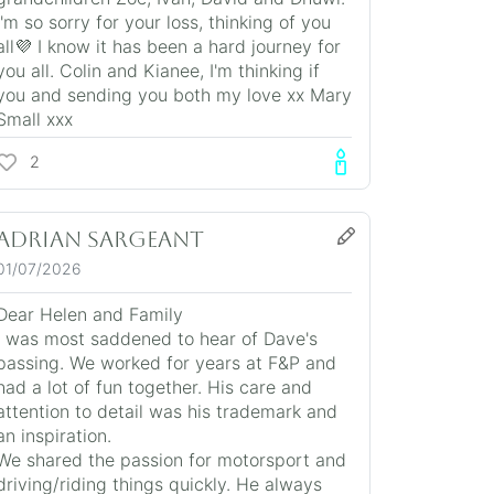
I'm so sorry for your loss, thinking of you
all💜 I know it has been a hard journey for
you all. Colin and Kianee, I'm thinking if
you and sending you both my love xx Mary
Small xxx
2
Adrian Sargeant
01/07/2026
Dear Helen and Family
I was most saddened to hear of Dave's
passing. We worked for years at F&P and
had a lot of fun together. His care and
attention to detail was his trademark and
an inspiration.
We shared the passion for motorsport and
driving/riding things quickly. He always