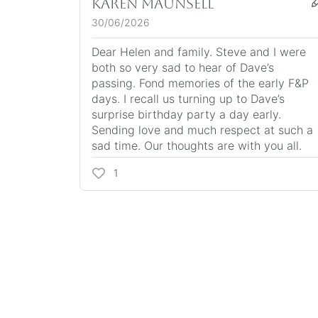
Karen Maunsell
30/06/2026
Dear Helen and family. Steve and I were
both so very sad to hear of Dave’s
passing. Fond memories of the early F&P
days. I recall us turning up to Dave’s
surprise birthday party a day early.
Sending love and much respect at such a
sad time. Our thoughts are with you all.
1