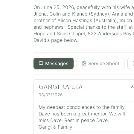
On June 25, 2026, peacefully with his wife 
Jilena, Colin and Kianee (Sydney), Anna and
brother of Alison Hastings (Australia), much
and nephews. Special thanks to the staff at 
Hope and Sons Chapel, 523 Andersons Bay Ro
David's page below.
Messages
Service Sheet
Gangi Rajula
03/07/2026
My deepest condolences to the family.
Dave has been a great mentor. We will
miss Dave. Rest in peace Dave.
Gangi & Family