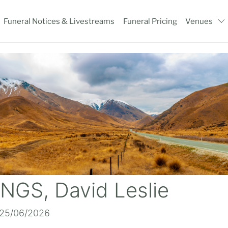
Funeral Notices & Livestreams
Funeral Pricing
Venues
NGS, David Leslie
 25/06/2026