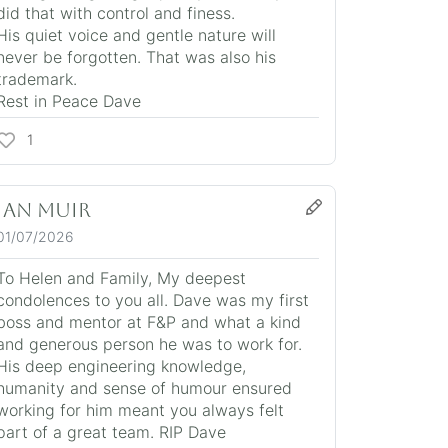
did that with control and finess.
His quiet voice and gentle nature will
never be forgotten. That was also his
trademark.
Rest in Peace Dave
1
Ian Muir
01/07/2026
To Helen and Family, My deepest
condolences to you all. Dave was my first
boss and mentor at F&P and what a kind
and generous person he was to work for.
His deep engineering knowledge,
humanity and sense of humour ensured
working for him meant you always felt
part of a great team. RIP Dave