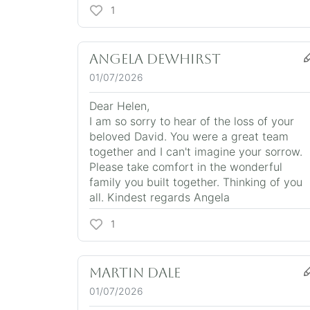
1
Angela Dewhirst
01/07/2026
Dear Helen,
I am so sorry to hear of the loss of your
beloved David. You were a great team
together and I can't imagine your sorrow.
Please take comfort in the wonderful
family you built together. Thinking of you
all. Kindest regards Angela
1
Martin Dale
01/07/2026