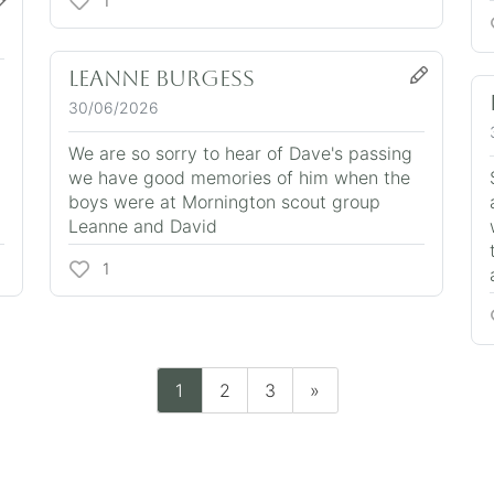
1
Leanne Burgess
30/06/2026
We are so sorry to hear of Dave's passing
we have good memories of him when the
boys were at Mornington scout group
Leanne and David
1
1
2
3
»