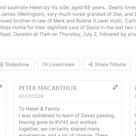
and soulmate Helen by his side; aged 69 years. Dearly love
 James (Wellington), very much loved grandad of Zoe, and 
 loved brother-in-law of Mark and Rolene (Lower Hutt), Cath 
Ross Home for their dignified care of David in the last two 
ad, Dunedin at 11am on Thursday, July 2, followed by pri
Slideshow
Livestream
Share Tribute
Peter MacArthur
02/07/2026
To Helen & Family
I was saddened to learn of Daves passing.
Having gone to KVHS and worked
together, we certainly shared many
experiences and a lot of change. There