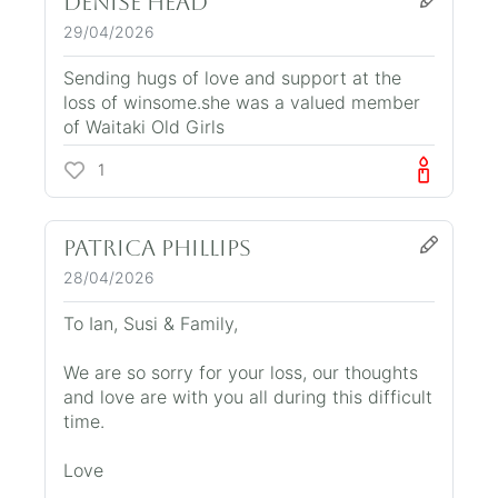
Denise Head
29/04/2026
Sending hugs of love and support at the
loss of winsome.she was a valued member
of Waitaki Old Girls
1
Patrica Phillips
28/04/2026
To Ian, Susi & Family,
We are so sorry for your loss, our thoughts
and love are with you all during this difficult
time.
Love