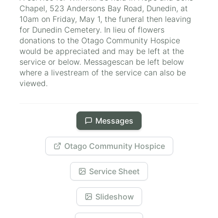
Chapel, 523 Andersons Bay Road, Dunedin, at
10am on Friday, May 1, the funeral then leaving
for Dunedin Cemetery. In lieu of flowers
donations to the Otago Community Hospice
would be appreciated and may be left at the
service or below. Messagescan be left below
where a livestream of the service can also be
viewed.
Messages
Otago Community Hospice
Service Sheet
Slideshow