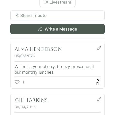
Livestream
Share Tribute
Write a Message
Alma Henderson
05/05/2026
Will miss your cherry, breezy presence at
our monthly lunches.
1
Gill Larkins
30/04/2026