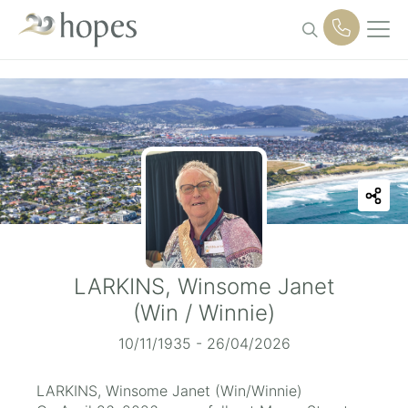
Skip
to
content
LARKINS, Winsome Janet
(Win / Winnie)
10/11/1935 - 26/04/2026
LARKINS, Winsome Janet (Win/Winnie)