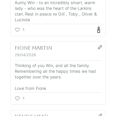
Aunty Win - to an incredibly smart, warm
lady - who was the heart of the Larkins
clan. Rest in peace xx Gill , Toby , Oliver &
Lucinda
1
fione martin
29/04/2026
Thinking of you Win, and all the family.
Remembering all the happy times we had
together over the years.
Love from Fione
1