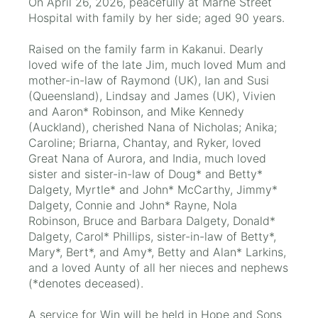
On April 26, 2026, peacefully at Marne Street
Hospital with family by her side; aged 90 years.
Raised on the family farm in Kakanui. Dearly
loved wife of the late Jim, much loved Mum and
mother-in-law of Raymond (UK), Ian and Susi
(Queensland), Lindsay and James (UK), Vivien
and Aaron* Robinson, and Mike Kennedy
(Auckland), cherished Nana of Nicholas; Anika;
Caroline; Briarna, Chantay, and Ryker, loved
Great Nana of Aurora, and India, much loved
sister and sister-in-law of Doug* and Betty*
Dalgety, Myrtle* and John* McCarthy, Jimmy*
Dalgety, Connie and John* Rayne, Nola
Robinson, Bruce and Barbara Dalgety, Donald*
Dalgety, Carol* Phillips, sister-in-law of Betty*,
Mary*, Bert*, and Amy*, Betty and Alan* Larkins,
and a loved Aunty of all her nieces and nephews
(*denotes deceased).
A service for Win will be held in Hope and Sons