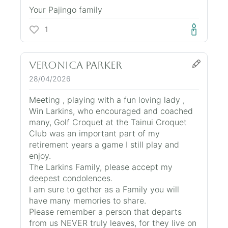
Your Pajingo family
1
Veronica Parker
28/04/2026
Meeting , playing with a fun loving lady ,
Win Larkins, who encouraged and coached
many, Golf Croquet at the Tainui Croquet
Club was an important part of my
retirement years a game I still play and
enjoy.
The Larkins Family, please accept my
deepest condolences.
I am sure to gether as a Family you will
have many memories to share.
Please remember a person that departs
from us NEVER truly leaves, for they live on