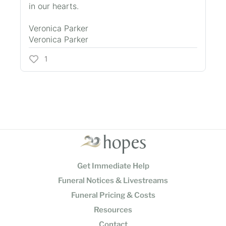
in our hearts.
Veronica Parker
Veronica Parker
1
Get Immediate Help
Funeral Notices & Livestreams
Funeral Pricing & Costs
Resources
Contact