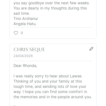
you say goodbye over the next few weeks.
You are dearly in my thoughts during this
sad time.
Tino Arohanui
Angela Hatu.
0
Chris Seque
24/04/2026
Dear Rhonda,
I was really sorry to hear about Lawse.
Thinking of you and your family at this
tough time, and sending lots of love your
way. I hope you can find some comfort in
the memories and in the people around you.