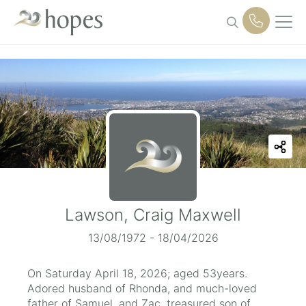
Skip
to
content
Lawson, Craig Maxwell
13/08/1972 - 18/04/2026
On Saturday April 18, 2026; aged 53years.
Adored husband of Rhonda, and much-loved
father of Samuel, and Zac, treasured son of