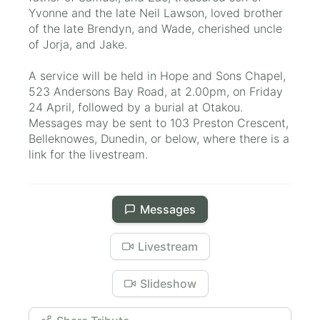
Yvonne and the late Neil Lawson, loved brother
of the late Brendyn, and Wade, cherished uncle
of Jorja, and Jake.
A service will be held in Hope and Sons Chapel,
523 Andersons Bay Road, at 2.00pm, on Friday
24 April, followed by a burial at Otakou.
Messages may be sent to 103 Preston Crescent,
Belleknowes, Dunedin, or below, where there is a
link for the livestream.
Messages
Livestream
Slideshow