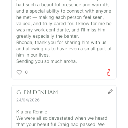
had such a beautiful presence and warmth,
and a special ability to connect with anyone
he met — making each person feel seen,
valued, and truly cared for. I know for me he
was my work confidante, and I'll miss him
greatly especially the banter.
Rhonda, thank you for sharing him with us
and allowing us to have even a small part of
him in our lives.
Sending you so much aroha.
0
Glen Denham
24/04/2026
Kia ora Ronnie
We were all so devastated when we heard
that your beautiful Craig had passed. We