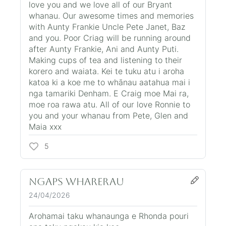
love you and we love all of our Bryant
whanau. Our awesome times and memories
with Aunty Frankie Uncle Pete Janet, Baz
and you. Poor Criag will be running around
after Aunty Frankie, Ani and Aunty Puti.
Making cups of tea and listening to their
korero and waiata. Kei te tuku atu i aroha
katoa ki a koe me to whānau aatahua mai i
nga tamariki Denham. E Craig moe Mai ra,
moe roa rawa atu. All of our love Ronnie to
you and your whanau from Pete, Glen and
Maia xxx
5
Ngaps Wharerau
24/04/2026
Arohamai taku whanaunga e Rhonda pouri