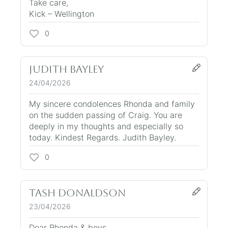
Take care,
Kick – Wellington
0
Judith Bayley
24/04/2026
My sincere condolences Rhonda and family
on the sudden passing of Craig. You are
deeply in my thoughts and especially so
today. Kindest Regards. Judith Bayley.
0
Tash Donaldson
23/04/2026
Dear Rhonda & boys,