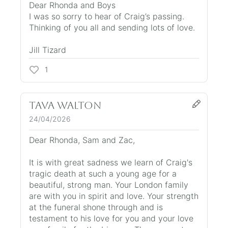
Dear Rhonda and Boys
I was so sorry to hear of Craig’s passing.
Thinking of you all and sending lots of love.
Jill Tizard
1
Tava Walton
24/04/2026
Dear Rhonda, Sam and Zac,
It is with great sadness we learn of Craig's
tragic death at such a young age for a
beautiful, strong man. Your London family
are with you in spirit and love. Your strength
at the funeral shone through and is
testament to his love for you and your love