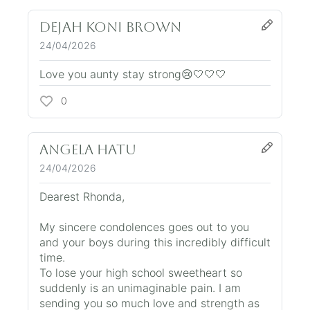
Dejah Koni brown
24/04/2026
Love you aunty stay strong😢🤍🤍🤍
0
Angela Hatu
24/04/2026
Dearest Rhonda,
My sincere condolences goes out to you
and your boys during this incredibly difficult
time.
To lose your high school sweetheart so
suddenly is an unimaginable pain. I am
sending you so much love and strength as