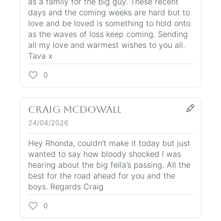
as a family for the big guy. These recent
days and the coming weeks are hard but to
love and be loved is something to hold onto
as the waves of loss keep coming. Sending
all my love and warmest wishes to you all.
Tava x
0
Craig McDowall
24/04/2026
Hey Rhonda, couldn’t make it today but just
wanted to say how bloody shocked I was
hearing about the big fella’s passing. All the
best for the road ahead for you and the
boys. Regards Craig
0