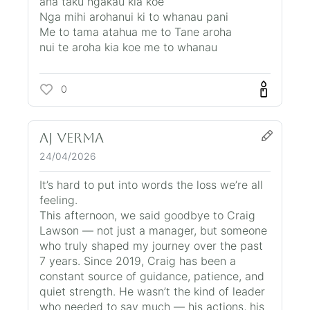
ana taku ngakau kia koe
Nga mihi arohanui ki to whanau pani
Me to tama atahua me to Tane aroha
nui te aroha kia koe me to whanau
0
AJ VERMA
24/04/2026
It’s hard to put into words the loss we’re all
feeling.
This afternoon, we said goodbye to Craig
Lawson — not just a manager, but someone
who truly shaped my journey over the past
7 years. Since 2019, Craig has been a
constant source of guidance, patience, and
quiet strength. He wasn’t the kind of leader
who needed to say much — his actions, his