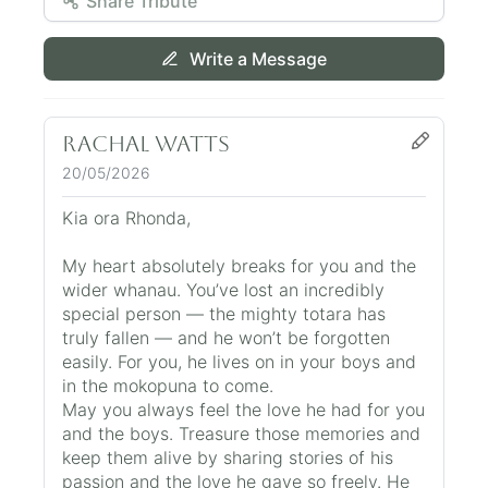
Share Tribute
Write a Message
Rachal Watts
20/05/2026
Kia ora Rhonda,
My heart absolutely breaks for you and the
wider whanau. You’ve lost an incredibly
special person — the mighty totara has
truly fallen — and he won’t be forgotten
easily. For you, he lives on in your boys and
in the mokopuna to come.
May you always feel the love he had for you
and the boys. Treasure those memories and
keep them alive by sharing stories of his
passion and the love he gave so freely. He