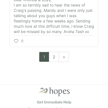
I am so terribly sad to hear the news of
Craig's passing. Mandy and I were only just
talking about you guys when I was
fleetingly home a few weeks ago. Sending
much love at this difficult time, I know Craig
will be missed by so many. Aroha Tash xx
0
1
2
»
Get Immediate Help