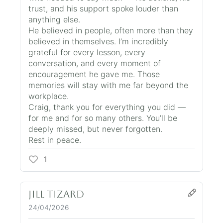
trust, and his support spoke louder than
anything else.
He believed in people, often more than they
believed in themselves. I’m incredibly
grateful for every lesson, every
conversation, and every moment of
encouragement he gave me. Those
memories will stay with me far beyond the
workplace.
Craig, thank you for everything you did —
for me and for so many others. You’ll be
deeply missed, but never forgotten.
Rest in peace.
1
Jill Tizard
24/04/2026