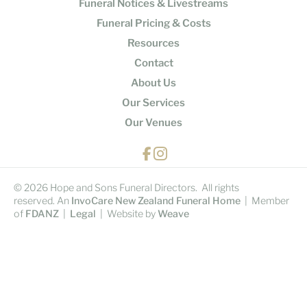
Funeral Notices & Livestreams
Funeral Pricing & Costs
Resources
Contact
About Us
Our Services
Our Venues
© 2026 Hope and Sons Funeral Directors. All rights
reserved. An
InvoCare New Zealand Funeral Home
| Member
of
FDANZ
|
Legal
| Website by
Weave