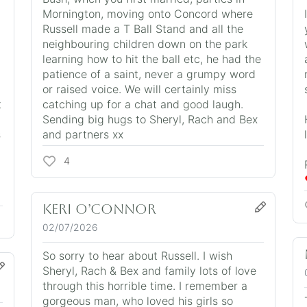
Mornington, moving onto Concord where
Russell made a T Ball Stand and all the
neighbouring children down on the park
learning how to hit the ball etc, he had the
patience of a saint, never a grumpy word
or raised voice. We will certainly miss
t
catching up for a chat and good laugh.
Sending big hugs to Sheryl, Rach and Bex
s
and partners xx
4
Keri O’Connor
02/07/2026
So sorry to hear about Russell. I wish
Sheryl, Rach & Bex and family lots of love
through this horrible time. I remember a
gorgeous man, who loved his girls so