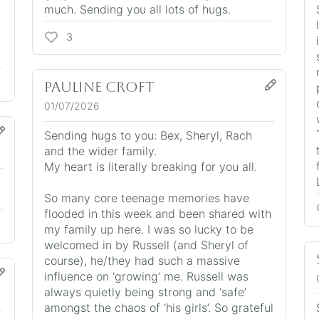
much. Sending you all lots of hugs.
3
Pauline Croft
01/07/2026
Sending hugs to you: Bex, Sheryl, Rach
and the wider family.
My heart is literally breaking for you all.
So many core teenage memories have
flooded in this week and been shared with
my family up here. I was so lucky to be
welcomed in by Russell (and Sheryl of
course), he/they had such a massive
influence on ‘growing’ me. Russell was
always quietly being strong and ‘safe’
amongst the chaos of ‘his girls’. So grateful