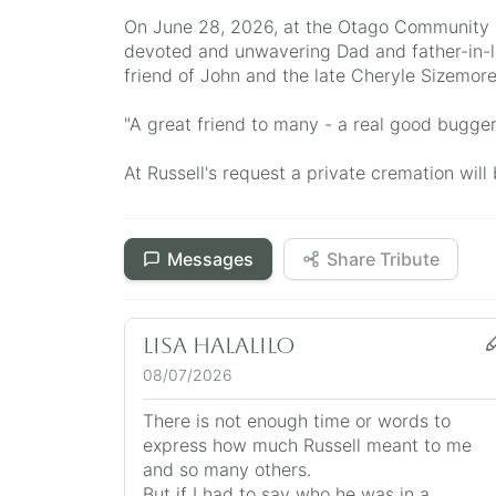
On June 28, 2026, at the Otago Community H
devoted and unwavering Dad and father-in-l
friend of John and the late Cheryle Sizemore
"A great friend to many - a real good bugger
At Russell's request a private cremation wi
Messages
Share Tribute
Lisa Halalilo
08/07/2026
There is not enough time or words to
express how much Russell meant to me
and so many others.
But if I had to say who he was in a