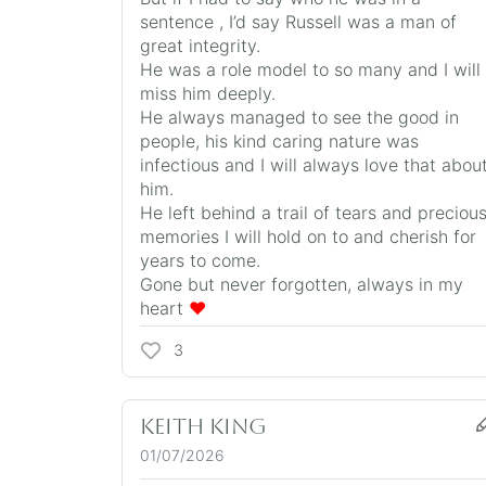
sentence , I’d say Russell was a man of
great integrity.
He was a role model to so many and I will
miss him deeply.
He always managed to see the good in
people, his kind caring nature was
infectious and I will always love that abou
him.
He left behind a trail of tears and preciou
memories I will hold on to and cherish for
years to come.
Gone but never forgotten, always in my
heart
❤️
3
Keith King
01/07/2026