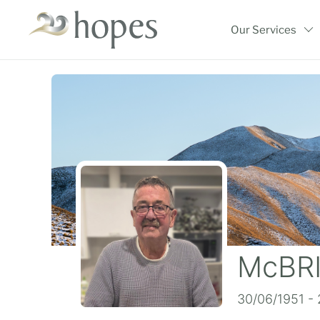
Skip
to
Our Services
content
McBRI
30/06/1951 -