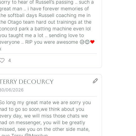
sorry to hear of Russell’s passing .. such a
great man .. i have forever memories of
the softball days Russell coaching me in
the Otago team hard out trainings at the
concord park a batting machine even lol
you taught me a lot .. sending love to
everyone .. RIP you were awesome 😥😊
❤️
x
4
Terry DeCourcy
30/06/2026
So long my great mate we are sorry you
had to go so soon,we think about you
every day, we will miss those chats we
had on messenger, you will be greatly
missed, see you on the other side mate,
Love Terry @Merrilyn.