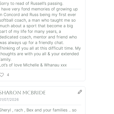
Sorry to read of Russell’s passing.
I have very fond memories of growing up
in Concord and Russ being my first ever
softball coach, a man who taught me so
much about a sport that become a big
part of my life for many years, a
dedicated coach, mentor and friend who
was always up for a friendly chat.
Thinking of you all at this difficult time. My
thoughts are with you all & your extended
family.
Lot’s of love Michelle & Whanau xxx
4
Sharon Mcbride
01/07/2026
Sheryl , rach , Bex and your families .. so