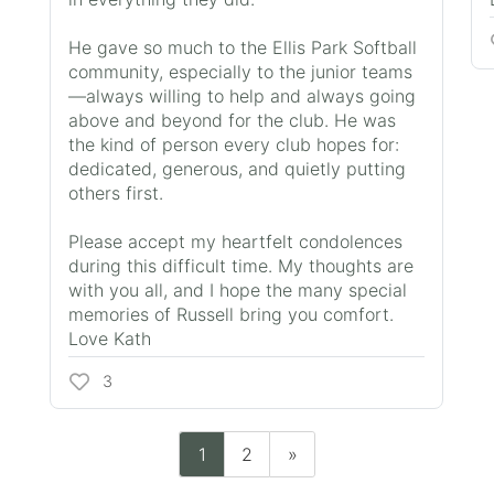
He gave so much to the Ellis Park Softball
community, especially to the junior teams
—always willing to help and always going
above and beyond for the club. He was
the kind of person every club hopes for:
dedicated, generous, and quietly putting
others first.
Please accept my heartfelt condolences
during this difficult time. My thoughts are
with you all, and I hope the many special
memories of Russell bring you comfort.
Love Kath
3
1
2
»