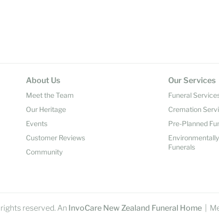
About Us
Our Services
Meet the Team
Funeral Service
Our Heritage
Cremation Serv
Events
Pre-Planned Fu
Customer Reviews
Environmentall
Funerals
Community
rights reserved. An
InvoCare New Zealand Funeral Home
| M