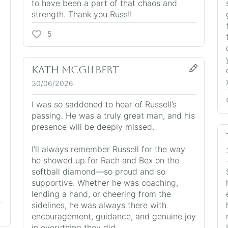
to have been a part of that chaos and
strength. Thank you Russ!!
5
Kath McGilbert
30/06/2026
I was so saddened to hear of Russell’s
passing. He was a truly great man, and his
presence will be deeply missed.
I’ll always remember Russell for the way
he showed up for Rach and Bex on the
softball diamond—so proud and so
supportive. Whether he was coaching,
lending a hand, or cheering from the
sidelines, he was always there with
encouragement, guidance, and genuine joy
in everything they did.