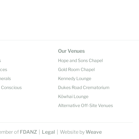
Our Venues
s
Hope and Sons Chapel
ices
Gold Room Chapel
nerals
Kennedy Lounge
y Conscious
Dukes Road Crematorium
Kōwhai Lounge
Alternative Off-Site Venues
ember of
FDANZ
|
Legal
| Website by
Weave