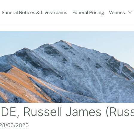
Funeral Notices & Livestreams
Funeral Pricing
Venues
DE, Russell James (Rus
 28/06/2026