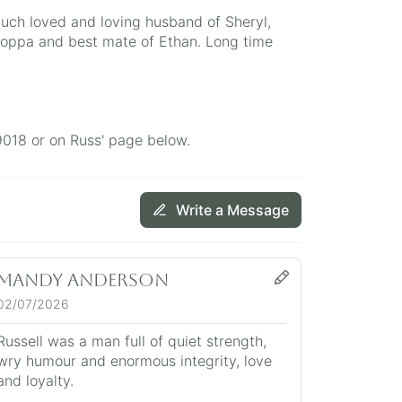
uch loved and loving husband of Sheryl,
oppa and best mate of Ethan. Long time
9018 or on Russ' page below.
Write a Message
Mandy Anderson
02/07/2026
Russell was a man full of quiet strength,
wry humour and enormous integrity, love
and loyalty.