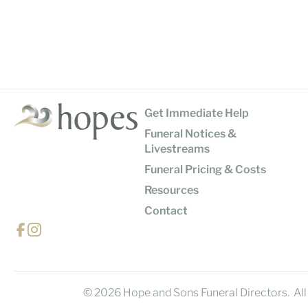
Get Immediate Help
Funeral Notices &
Livestreams
Funeral Pricing & Costs
Resources
Contact
© 2026 Hope and Sons Funeral Directors. All 