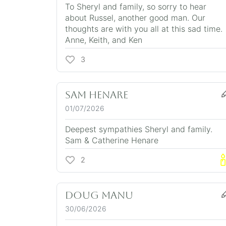
To Sheryl and family, so sorry to hear
about Russel, another good man. Our
thoughts are with you all at this sad time.
Anne, Keith, and Ken
3
Sam Henare
01/07/2026
Deepest sympathies Sheryl and family.
Sam & Catherine Henare
2
DOUG MANU
30/06/2026