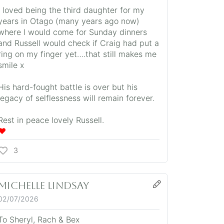
I loved being the third daughter for my
years in Otago (many years ago now)
where I would come for Sunday dinners
and Russell would check if Craig had put a
ring on my finger yet….that still makes me
smile x
His hard-fought battle is over but his
legacy of selflessness will remain forever.
Rest in peace lovely Russell.
❤️
3
Michelle Lindsay
02/07/2026
To Sheryl, Rach & Bex