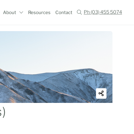
Ph (03) 455 5074
About
Resources
Contact
s)