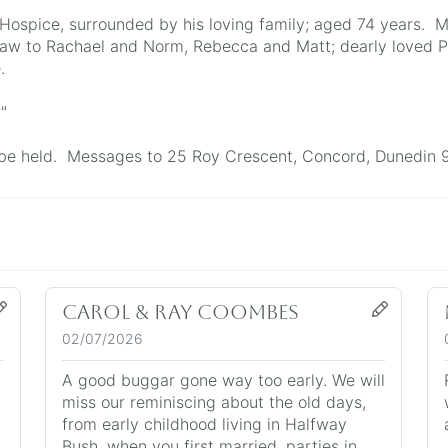
ospice, surrounded by his loving family; aged 74 years. M
aw to Rachael and Norm, Rebecca and Matt; dearly loved P
.
"
ll be held. Messages to 25 Roy Crescent, Concord, Dunedin 
Carol & Ray Coombes
02/07/2026
A good buggar gone way too early. We will
miss our reminiscing about the old days,
from early childhood living in Halfway
Bush, when you first married, parties in