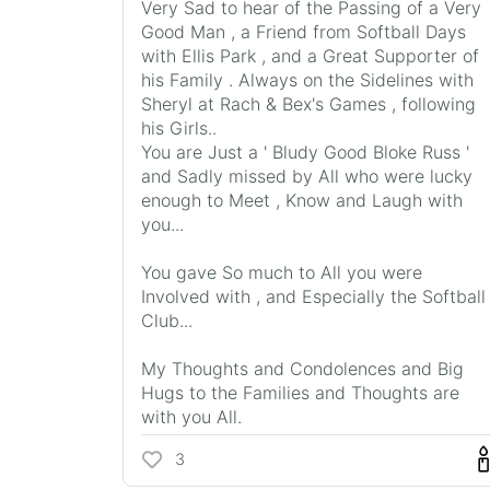
Very Sad to hear of the Passing of a Very
Good Man , a Friend from Softball Days
with Ellis Park , and a Great Supporter of
his Family . Always on the Sidelines with
Sheryl at Rach & Bex's Games , following
his Girls..
You are Just a ' Bludy Good Bloke Russ '
and Sadly missed by All who were lucky
enough to Meet , Know and Laugh with
you...
You gave So much to All you were
Involved with , and Especially the Softball
Club...
My Thoughts and Condolences and Big
Hugs to the Families and Thoughts are
with you All.
3