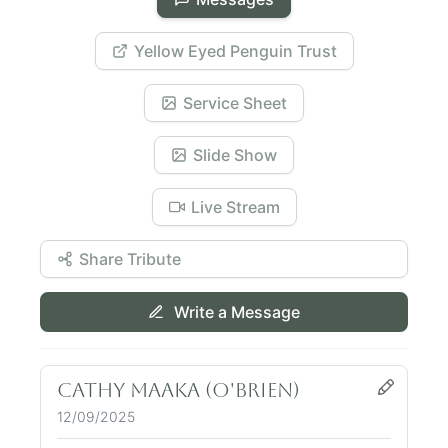
Yellow Eyed Penguin Trust
Service Sheet
Slide Show
Live Stream
Share Tribute
Write a Message
Cathy Maaka (O'Brien)
12/09/2025