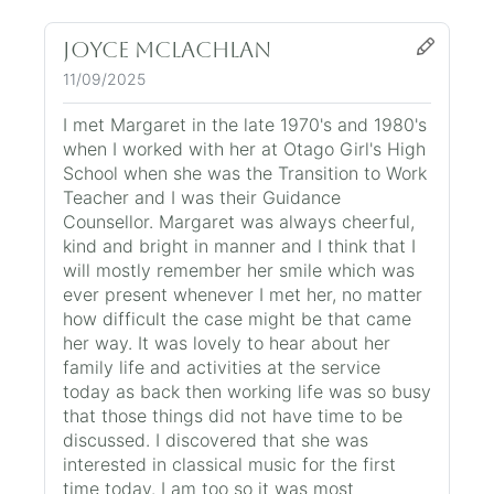
Joyce McLachlan
11/09/2025
I met Margaret in the late 1970's and 1980's
when I worked with her at Otago Girl's High
School when she was the Transition to Work
Teacher and I was their Guidance
Counsellor. Margaret was always cheerful,
kind and bright in manner and I think that I
will mostly remember her smile which was
ever present whenever I met her, no matter
how difficult the case might be that came
her way. It was lovely to hear about her
family life and activities at the service
today as back then working life was so busy
that those things did not have time to be
discussed. I discovered that she was
interested in classical music for the first
time today. I am too so it was most