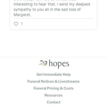
interesting to hear that. I send my deepest
sympathy to you all in the sad loss of
Margaret.
1
Get Immediate Help
Funeral Notices & Livestreams
Funeral Pricing & Costs
Resources
Contact