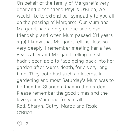
On behalf of the family of Margaret's very
dear and close friend Phyllis O'Brien, we
would like to extend our sympathy to you all
on the passing of Margaret. Our Mum and
Margaret had a very unique and close
friendship and when Mum passed (31 years
ago) I know that Margaret felt her loss so
very deeply. I remember meeting her a few
years after and Margaret telling me she
hadn't been able to face going back into her
garden after Mums death, for a very long
time. They both had such an interest in
gardening and most Saturday's Mum was to
be found in Shandon Road in the garden.
Please remember the good times and the
love your Mum had for you all.
Rod, Sharyn, Cathy, Maree and Rosie
O'Brien
2