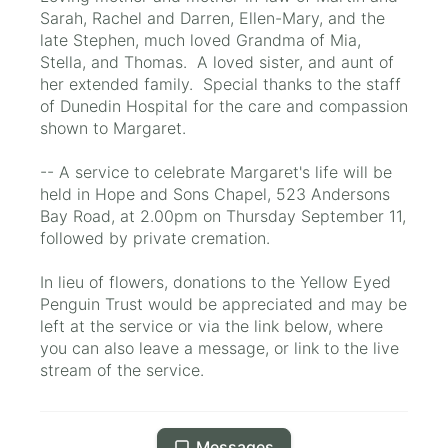
Sarah, Rachel and Darren, Ellen-Mary, and the
late Stephen, much loved Grandma of Mia,
Stella, and Thomas. A loved sister, and aunt of
her extended family. Special thanks to the staff
of Dunedin Hospital for the care and compassion
shown to Margaret.
-- A service to celebrate Margaret's life will be
held in Hope and Sons Chapel, 523 Andersons
Bay Road, at 2.00pm on Thursday September 11,
followed by private cremation.
In lieu of flowers, donations to the Yellow Eyed
Penguin Trust would be appreciated and may be
left at the service or via the link below, where
you can also leave a message, or link to the live
stream of the service.
Messages