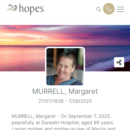
Skip
to
content
MURRELL, Margaret
27/07/1939 - 7/09/2025
MURRELL, Margaret - On September 7, 2025,
peacefully at Dunedin Hospital; aged 86 years.
Loving mother and mother-in-law of Martin and