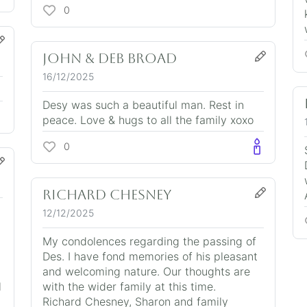
0
John & Deb BROAD
16/12/2025
Desy was such a beautiful man. Rest in
peace. Love & hugs to all the family xoxo
0
Richard Chesney
12/12/2025
n
My condolences regarding the passing of
Des. I have fond memories of his pleasant
and welcoming nature. Our thoughts are
l
with the wider family at this time.
Richard Chesney, Sharon and family