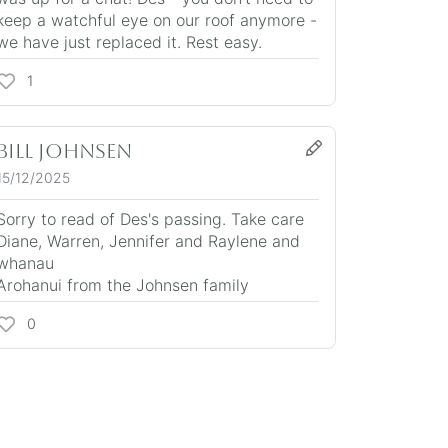
keep a watchful eye on our roof anymore -
we have just replaced it. Rest easy.
1
Bill Johnsen
15/12/2025
Sorry to read of Des's passing. Take care
Diane, Warren, Jennifer and Raylene and
whanau
Arohanui from the Johnsen family
0