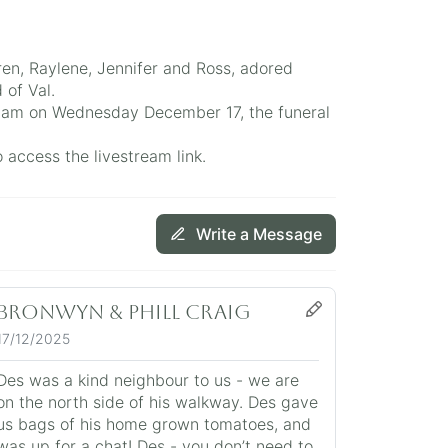
en, Raylene, Jennifer and Ross, adored
 of Val.
 11am on Wednesday December 17, the funeral
access the livestream link.
Write a Message
Bronwyn & Phill Craig
17/12/2025
Des was a kind neighbour to us - we are
on the north side of his walkway. Des gave
us bags of his home grown tomatoes, and
was up for a chat! Des - you don’t need to