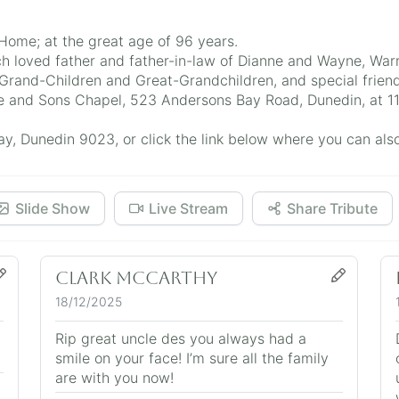
ome; at the great age of 96 years.
h loved father and father-in-law of Dianne and Wayne, Warr
and-Children and Great-Grandchildren, and special friend
Hope and Sons Chapel, 523 Andersons Bay Road, Dunedin, at
, Dunedin 9023, or click the link below where you can also 
Slide Show
Live Stream
Share Tribute
Clark McCarthy
18/12/2025
Rip great uncle des you always had a
smile on your face! I’m sure all the family
are with you now!