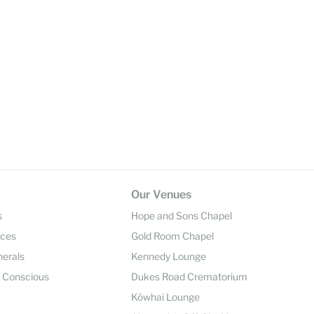
Our Venues
s
Hope and Sons Chapel
ices
Gold Room Chapel
nerals
Kennedy Lounge
y Conscious
Dukes Road Crematorium
Kōwhai Lounge