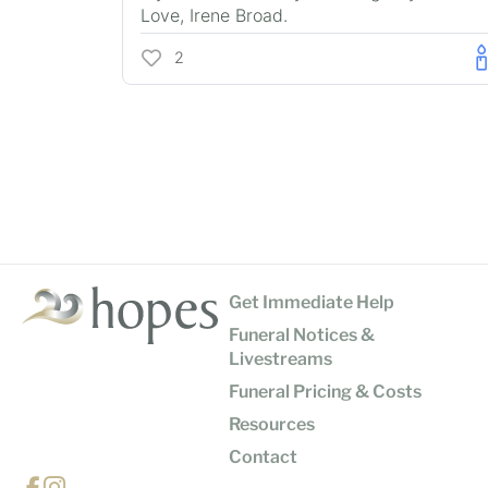
Love, Irene Broad.
2
Get Immediate Help
Funeral Notices &
Livestreams
Funeral Pricing & Costs
Resources
Contact