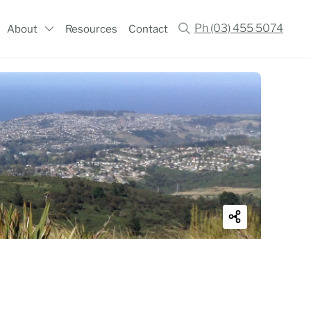
Ph (03) 455 5074
About
Resources
Contact