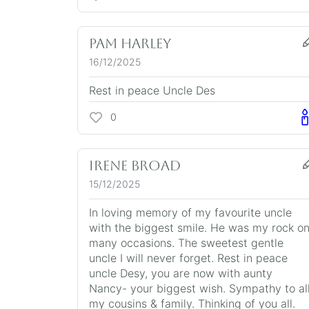
Pam Harley
16/12/2025
Rest in peace Uncle Des
0
Irene Broad
15/12/2025
In loving memory of my favourite uncle
with the biggest smile. He was my rock o
many occasions. The sweetest gentle
uncle I will never forget. Rest in peace
uncle Desy, you are now with aunty
Nancy- your biggest wish. Sympathy to al
my cousins & family. Thinking of you all.