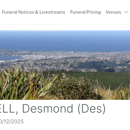
Funeral Notices & Livestreams
Funeral Pricing
Venues
LL, Desmond (Des)
10/12/2025