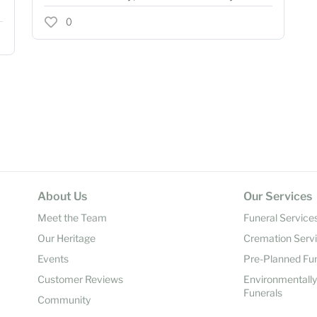
0
About Us
Our Services
Meet the Team
Funeral Service
Our Heritage
Cremation Serv
Events
Pre-Planned Fu
Customer Reviews
Environmentall
Funerals
Community