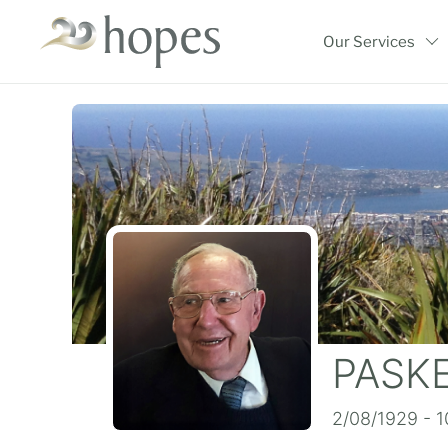
Skip
to
Our Services
content
PASKE
2/08/1929 - 