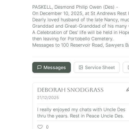
PASKELL, Desmond Philip Owen (Des) -
On December 10, 2025, at St Andrews Rest H
Dearly loved husband of the late Nancy, muc
Granddad and Great-Granddad of his many Gr
A Celebration of Des' life will be held in 
then leaving for Portobello Cemetery.
Messages to 100 Reservoir Road, Sawyers Bay
Messages
Service Sheet
Deborah Snodgrass
21/12/2025
I really enjoyed my chats with Uncle Des
thru the years. Rest in Peace Uncle Des.
0