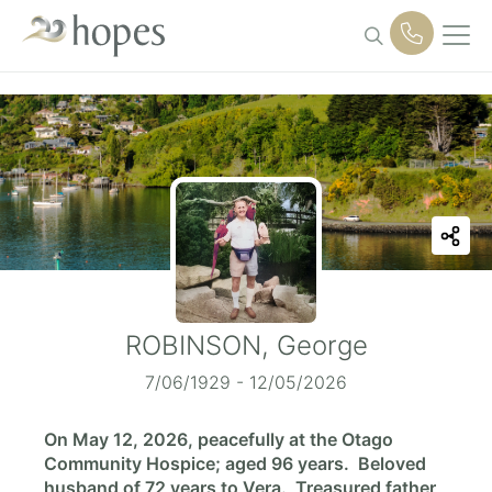
Skip
to
content
ROBINSON, George
7/06/1929 - 12/05/2026
On May 12, 2026, peacefully at the Otago
Community Hospice; aged 96 years. Beloved
husband of 72 years to Vera. Treasured father