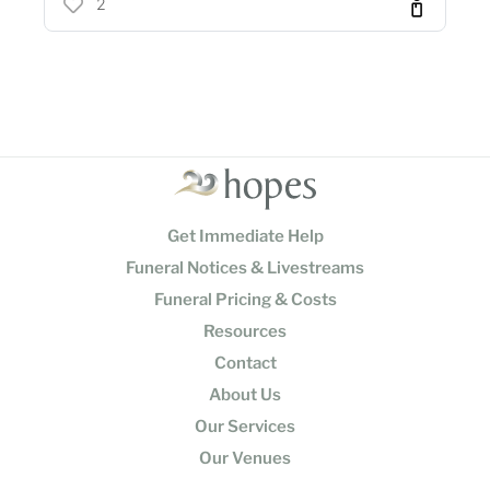
2
Get Immediate Help
Funeral Notices & Livestreams
Funeral Pricing & Costs
Resources
Contact
About Us
Our Services
Our Venues