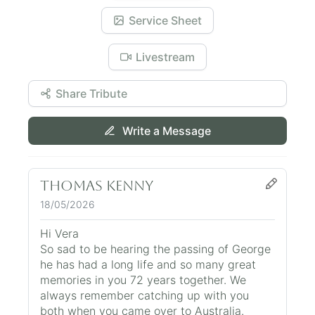
Service Sheet
Livestream
Share Tribute
Write a Message
Thomas Kenny
18/05/2026
Hi Vera
So sad to be hearing the passing of George
he has had a long life and so many great
memories in you 72 years together. We
always remember catching up with you
both when you came over to Australia.