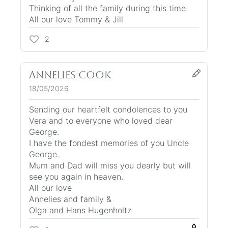
Thinking of all the family during this time.
All our love Tommy & Jill
2
Annelies Cook
18/05/2026
Sending our heartfelt condolences to you
Vera and to everyone who loved dear
George.
I have the fondest memories of you Uncle
George.
Mum and Dad will miss you dearly but will
see you again in heaven.
All our love
Annelies and family &
Olga and Hans Hugenholtz