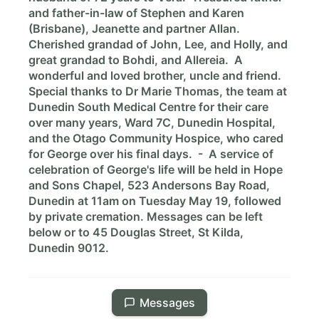
and father-in-law of Stephen and Karen
(Brisbane), Jeanette and partner Allan.
Cherished grandad of John, Lee, and Holly, and
great grandad to Bohdi, and Allereia. A
wonderful and loved brother, uncle and friend.
Special thanks to Dr Marie Thomas, the team at
Dunedin South Medical Centre for their care
over many years, Ward 7C, Dunedin Hospital,
and the Otago Community Hospice, who cared
for George over his final days. - A service of
celebration of George's life will be held in Hope
and Sons Chapel, 523 Andersons Bay Road,
Dunedin at 11am on Tuesday May 19, followed
by private cremation. Messages can be left
below or to 45 Douglas Street, St Kilda,
Dunedin 9012.
Messages