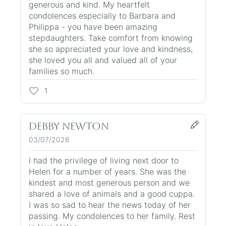
generous and kind. My heartfelt
condolences especially to Barbara and
Philippa - you have been amazing
stepdaughters. Take comfort from knowing
she so appreciated your love and kindness,
she loved you all and valued all of your
families so much.
1
Debby Newton
03/07/2026
I had the privilege of living next door to
Helen for a number of years. She was the
kindest and most generous person and we
shared a love of animals and a good cuppa.
I was so sad to hear the news today of her
passing. My condolences to her family. Rest