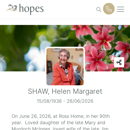
Skip
to
content
SHAW, Helen Margaret
15/08/1936 - 26/06/2026
On June 26, 2026, at Ross Home; in her 90th
year. Loved daughter of the late Mary and
Murdoch McInnes, loved wife of the late Jim,