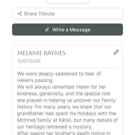
Share Tribute
Write a Message
Melanie Baynes
13/07/2026
We were deeply saddened to hear of
Helen's passing.
We will always remember Helen for her
kindness, generosity, and the special role
she played in helping us uncover our family
history. For many years, we knew that our
grandfather had spent his holidays with the
McInnes family at Kātiki, but many details of
our heritage remained a mystery.
After seeing her brother's death notice in