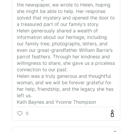
the newspaper, we wrote to Helen, hoping
she might be able to help. Her response
solved that mystery and opened the door to
a treasured part of our family's story.
Helen generously shared a wealth of
information about our heritage, including
our family tree, photographs, letters, and
even our great-grandfather William Barrie's
parrot feathers. Through her kindness and
willingness to share, she gave us a priceless
connection to our past.
Helen was a truly generous and thoughtful
woman, and we will be forever grateful for
her help, friendship, and the legacy she has
left us.
Kath Baynes and Yvonne Thompson
0