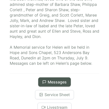
admired step-mother of Barbara Shaw, Philippa
Corlett , Peter and Sharon Shaw, step-
grandmother of Greig, and Scott Corlett, Maree
Jolly, Mark, and Andrew Shaw. Loved sister and
sister-in-law of Isabel and the late Peter, loved
aunt and great aunt of Ellen and Steve, Ross and
Hayley, and Dion.
A Memorial service for Helen will be held in
Hope and Sons Chapel, 523 Andersons Bay
Road, Dunedin at 2pm on Thursday, July 9.
Messages can be left on Helen's page below.
Messages
Service Sheet
Livestream