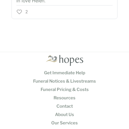
in love Helen.
2
Get Immediate Help
Funeral Notices & Livestreams
Funeral Pricing & Costs
Resources
Contact
About Us
Our Services