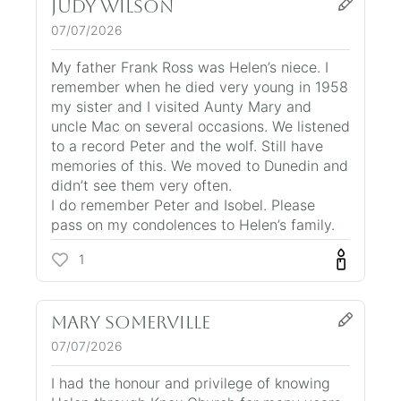
Judy Wilson
07/07/2026
My father Frank Ross was Helen’s niece. I
remember when he died very young in 1958
my sister and I visited Aunty Mary and
uncle Mac on several occasions. We listened
to a record Peter and the wolf. Still have
memories of this. We moved to Dunedin and
didn’t see them very often.
I do remember Peter and Isobel. Please
pass on my condolences to Helen’s family.
1
Mary Somerville
07/07/2026
I had the honour and privilege of knowing