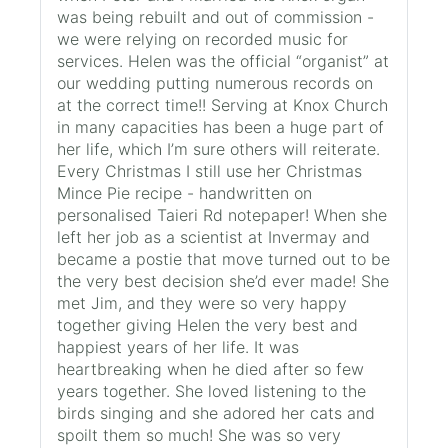
was being rebuilt and out of commission -
we were relying on recorded music for
services. Helen was the official “organist” at
our wedding putting numerous records on
at the correct time!! Serving at Knox Church
in many capacities has been a huge part of
her life, which I’m sure others will reiterate.
Every Christmas I still use her Christmas
Mince Pie recipe - handwritten on
personalised Taieri Rd notepaper! When she
left her job as a scientist at Invermay and
became a postie that move turned out to be
the very best decision she’d ever made! She
met Jim, and they were so very happy
together giving Helen the very best and
happiest years of her life. It was
heartbreaking when he died after so few
years together. She loved listening to the
birds singing and she adored her cats and
spoilt them so much! She was so very