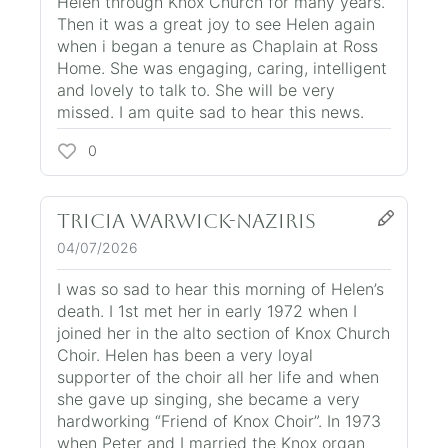
Helen through Knox Church for many years.
Then it was a great joy to see Helen again
when i began a tenure as Chaplain at Ross
Home. She was engaging, caring, intelligent
and lovely to talk to. She will be very
missed. I am quite sad to hear this news.
0
Tricia Warwick-Naziris
04/07/2026
I was so sad to hear this morning of Helen’s
death. I 1st met her in early 1972 when I
joined her in the alto section of Knox Church
Choir. Helen has been a very loyal
supporter of the choir all her life and when
she gave up singing, she became a very
hardworking “Friend of Knox Choir”. In 1973
when Peter and I married the Knox organ