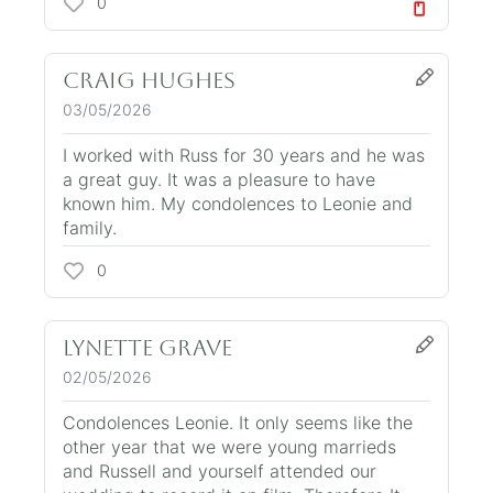
0
Craig Hughes
03/05/2026
I worked with Russ for 30 years and he was
a great guy. It was a pleasure to have
known him. My condolences to Leonie and
family.
0
Lynette Grave
02/05/2026
Condolences Leonie. It only seems like the
other year that we were young marrieds
and Russell and yourself attended our