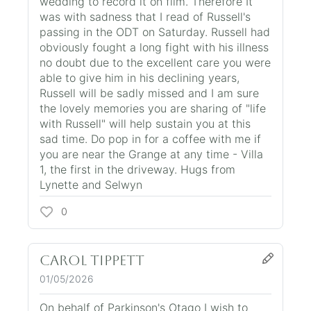
wedding to record it on film. Therefore It
was with sadness that I read of Russell's
passing in the ODT on Saturday. Russell had
obviously fought a long fight with his illness
no doubt due to the excellent care you were
able to give him in his declining years,
Russell will be sadly missed and I am sure
the lovely memories you are sharing of "life
with Russell" will help sustain you at this
sad time. Do pop in for a coffee with me if
you are near the Grange at any time - Villa
1, the first in the driveway. Hugs from
Lynette and Selwyn
0
Carol Tippett
01/05/2026
On behalf of Parkinson's Otago I wish to