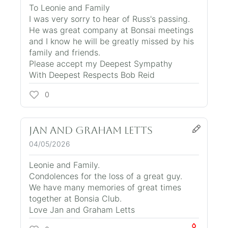
To Leonie and Family
I was very sorry to hear of Russ's passing.
He was great company at Bonsai meetings
and I know he will be greatly missed by his
family and friends.
Please accept my Deepest Sympathy
With Deepest Respects Bob Reid
0
Jan and Graham Letts
04/05/2026
Leonie and Family.
Condolences for the loss of a great guy.
We have many memories of great times
together at Bonsia Club.
Love Jan and Graham Letts