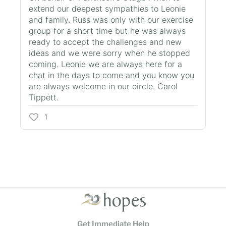
extend our deepest sympathies to Leonie
and family. Russ was only with our exercise
group for a short time but he was always
ready to accept the challenges and new
ideas and we were sorry when he stopped
coming. Leonie we are always here for a
chat in the days to come and you know you
are always welcome in our circle. Carol
Tippett.
1
Get Immediate Help