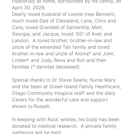
Peacefully at home, surrounded by his family, on
April 30, 2026.
Dearly loved husband of Leonie (nee Bennett),
much loved Dad of Cleveland, Lana, Chris and
Cass, loved Grandad of Samantha; Matt,
Georgia, and Jacque, loved 'GG' of Axel; and
Landon. A loved brother, brother-in-law and
uncle of the extended Tait family and loved
brother-in-law and uncle of Aloma* and John,
Linden* and Judy, Reva and Ron and their
families (* denotes deceased).
Special thanks to Dr Steve Searle, Nurse Mary
and the team at Green Island Family Healthcare,
Otago Community Hospice staff and the daily
Carers for the wonderful care and support
shown to Russell.
In keeping with Russ' wishes, his body has been
donated to medical research. A private family
gathering will be held.