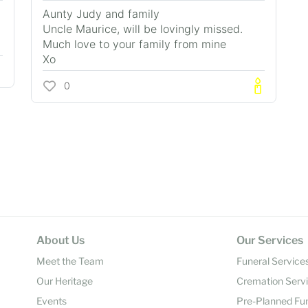
Aunty Judy and family
Uncle Maurice, will be lovingly missed.
Much love to your family from mine
Xo
0
About Us
Our Services
Meet the Team
Funeral Service
Our Heritage
Cremation Serv
Events
Pre-Planned Fu