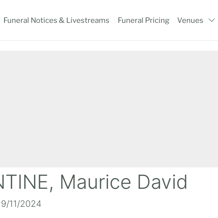
Funeral Notices & Livestreams
Funeral Pricing
Venues
TINE, Maurice David
19/11/2024