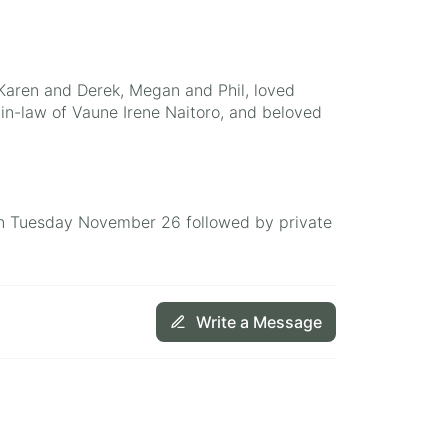
 Karen and Derek, Megan and Phil, loved
r-in-law of Vaune Irene Naitoro, and beloved
m on Tuesday November 26 followed by private
Write a Message