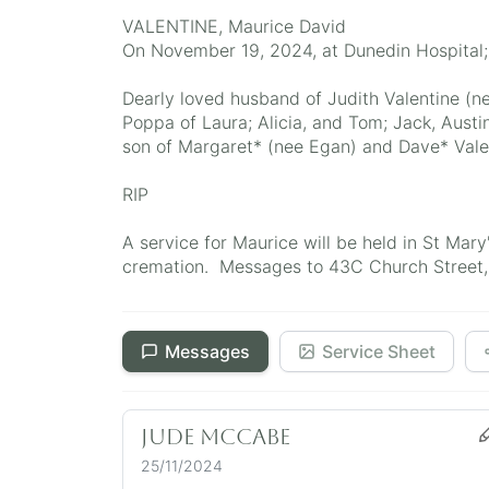
VALENTINE, Maurice David
On November 19, 2024, at Dunedin Hospital
Dearly loved husband of Judith Valentine (n
Poppa of Laura; Alicia, and Tom; Jack, Austin
son of Margaret* (nee Egan) and Dave* Vale
RIP
A service for Maurice will be held in St Ma
cremation. Messages to 43C Church Street, 
Messages
Service Sheet
Jude McCabe
25/11/2024