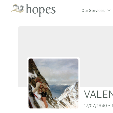
Skip
to
Our Services
content
VALEN
17/07/1940 - 