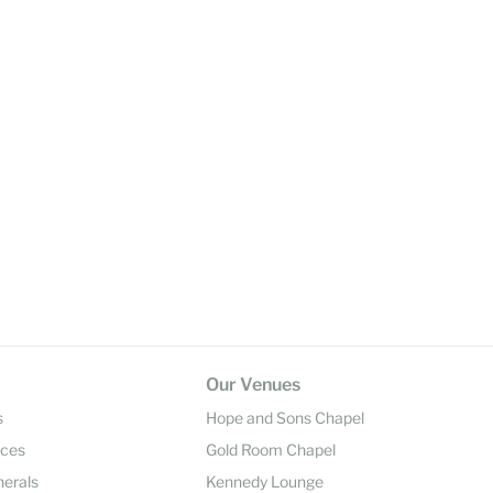
Our Venues
s
Hope and Sons Chapel
ices
Gold Room Chapel
nerals
Kennedy Lounge