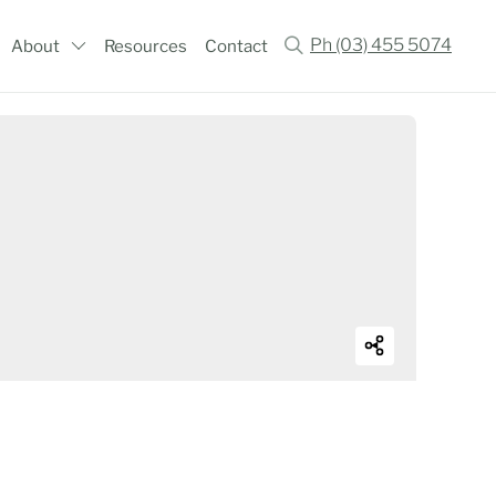
Ph (03) 455 5074
About
Resources
Contact