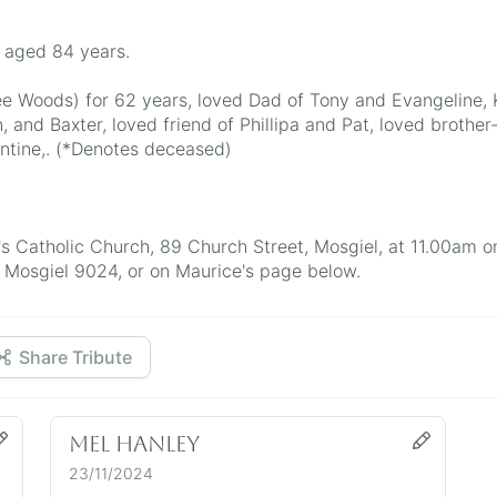
; aged 84 years.
ee Woods) for 62 years, loved Dad of Tony and Evangeline,
, and Baxter, loved friend of Phillipa and Pat, loved brothe
ntine,. (*Denotes deceased)
ry's Catholic Church, 89 Church Street, Mosgiel, at 11.00a
Mosgiel 9024, or on Maurice's page below.
Share Tribute
Mel Hanley
23/11/2024