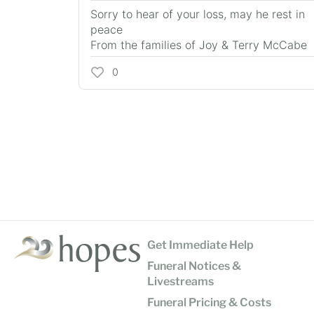
Sorry to hear of your loss, may he rest in
peace
From the families of Joy & Terry McCabe
0
Get Immediate Help
Funeral Notices &
Livestreams
Funeral Pricing & Costs