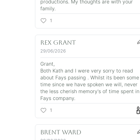
productions. My thoughts are with your
family.
1
Rex Grant
29/06/2026
Grant,
Both Kath and I were very sorry to read
about Fays passing . Whilst its been some
time since we have spoken we will, never
the less cherish memory's of time spent in
Fays company.
1
Brent Ward