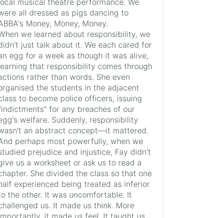
local musical theatre performance. We
were all dressed as pigs dancing to
ABBA's Money, Money, Money.
When we learned about responsibility, we
didn't just talk about it. We each cared for
an egg for a week as though it was alive,
learning that responsibility comes through
actions rather than words. She even
organised the students in the adjacent
class to become police officers, issuing
"indictments" for any breaches of our
egg's welfare. Suddenly, responsibility
wasn't an abstract concept—it mattered.
And perhaps most powerfully, when we
studied prejudice and injustice, Fay didn't
give us a worksheet or ask us to read a
chapter. She divided the class so that one
half experienced being treated as inferior
to the other. It was uncomfortable. It
challenged us. It made us think. More
importantly, it made us feel. It taught us