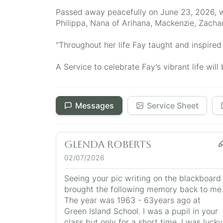
Passed away peacefully on June 23, 2026, wi
Philippa, Nana of Arihana, Mackenzie, Zachar
"Throughout her life Fay taught and inspired 
A Service to celebrate Fay’s vibrant life w
Messages
Service Sheet
Glenda Roberts
02/07/2026
Seeing your pic writing on the blackboard
brought the following memory back to me
The year was 1963 - 63years ago at
Green Island School. I was a pupil in your
class but only for a short time. I was lucky