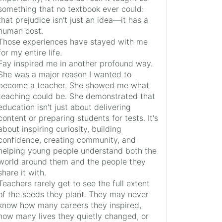
something that no textbook ever could:
that prejudice isn't just an idea—it has a
human cost.
Those experiences have stayed with me
for my entire life.
Fay inspired me in another profound way.
She was a major reason I wanted to
become a teacher. She showed me what
teaching could be. She demonstrated that
education isn't just about delivering
content or preparing students for tests. It's
about inspiring curiosity, building
confidence, creating community, and
helping young people understand both the
world around them and the people they
share it with.
Teachers rarely get to see the full extent
of the seeds they plant. They may never
know how many careers they inspired,
how many lives they quietly changed, or