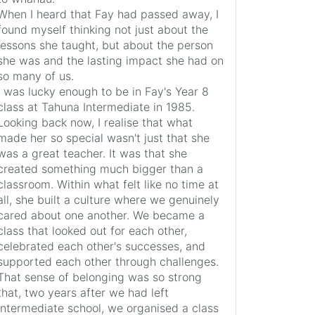
When I heard that Fay had passed away, I
found myself thinking not just about the
lessons she taught, but about the person
she was and the lasting impact she had on
so many of us.
I was lucky enough to be in Fay's Year 8
class at Tahuna Intermediate in 1985.
Looking back now, I realise that what
made her so special wasn't just that she
was a great teacher. It was that she
created something much bigger than a
classroom. Within what felt like no time at
all, she built a culture where we genuinely
cared about one another. We became a
class that looked out for each other,
celebrated each other's successes, and
supported each other through challenges.
That sense of belonging was so strong
that, two years after we had left
intermediate school, we organised a class