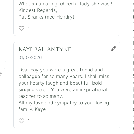
What an amazing, cheerful lady she was!!
Kindest Regards,
Pat Shanks (nee Hendry)
1
Kaye Ballantyne
01/07/2026
Dear Fay you were a great friend and
colleague for so many years. I shall miss
your hearty laugh and beautiful, bold
singing voice. You were an inspirational
teacher to so many.
All my love and sympathy to your loving
family. Kaye
1