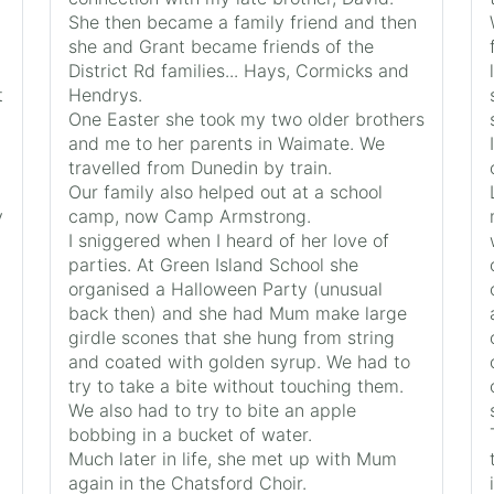
She then became a family friend and then
she and Grant became friends of the
District Rd families... Hays, Cormicks and
t
Hendrys.
One Easter she took my two older brothers
and me to her parents in Waimate. We
travelled from Dunedin by train.
Our family also helped out at a school
y
camp, now Camp Armstrong.
I sniggered when I heard of her love of
parties. At Green Island School she
organised a Halloween Party (unusual
back then) and she had Mum make large
girdle scones that she hung from string
and coated with golden syrup. We had to
try to take a bite without touching them.
We also had to try to bite an apple
bobbing in a bucket of water.
Much later in life, she met up with Mum
again in the Chatsford Choir.