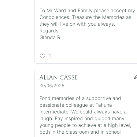
To Mr Ward and Family please accept my
Condolences. Treasure the Memories as
they will live on with you always.
Regards
Glenda R.
1
Allan Casse
30/06/2026
Fond memories of a supportive and
passionate colleague at Tahuna
Intermediate. We could always have a
laugh. Fay inspired and guided many
young people to achieve at a high level,
both in the classroom and in school