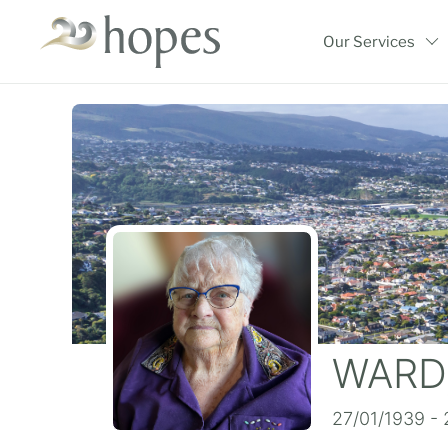
Skip
to
Our Services
content
WARD,
27/01/1939 -