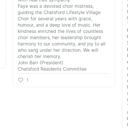
Faye was a devoted choir mistress,
guiding the Chatsford Lifestyle Village
Choir for several years with grace,
humour, and a deep love of music. Her
kindness enriched the lives of countless
choir members, her leadership brought
harmony to our community, and joy to all
who sang under her direction. We will
cherish her memory.
John Barr (President)
Chatsford Residents Committee
1