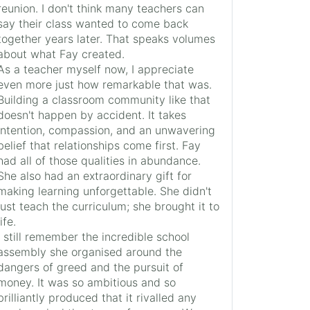
reunion. I don't think many teachers can
say their class wanted to come back
together years later. That speaks volumes
about what Fay created.
As a teacher myself now, I appreciate
even more just how remarkable that was.
Building a classroom community like that
doesn't happen by accident. It takes
intention, compassion, and an unwavering
belief that relationships come first. Fay
had all of those qualities in abundance.
She also had an extraordinary gift for
making learning unforgettable. She didn't
just teach the curriculum; she brought it to
life.
I still remember the incredible school
assembly she organised around the
dangers of greed and the pursuit of
money. It was so ambitious and so
brilliantly produced that it rivalled any