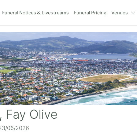
Funeral Notices & Livestreams
Funeral Pricing
Venues
 Fay Olive
 23/06/2026