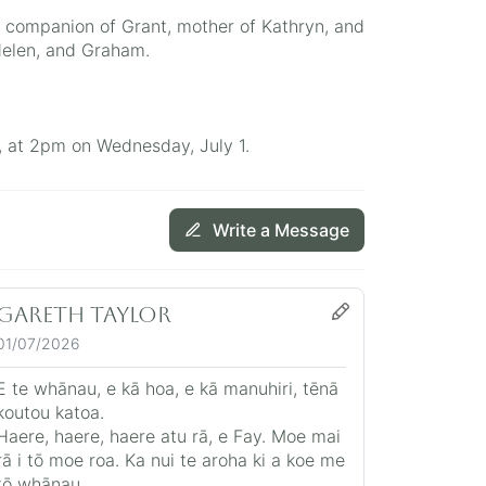
e companion of Grant, mother of Kathryn, and
 Helen, and Graham.
, at 2pm on Wednesday, July 1.
Write a Message
Gareth Taylor
01/07/2026
E te whānau, e kā hoa, e kā manuhiri, tēnā
koutou katoa.
Haere, haere, haere atu rā, e Fay. Moe mai
rā i tō moe roa. Ka nui te aroha ki a koe me
tō whānau.