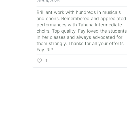
29/06/2026
Brilliant work with hundreds in musicals
and choirs. Remembered and appreciated
performances with Tahuna Intermediate
choirs. Top quality. Fay loved the students
in her classes and always advocated for
them strongly. Thanks for all your efforts
Fay. RIP
1