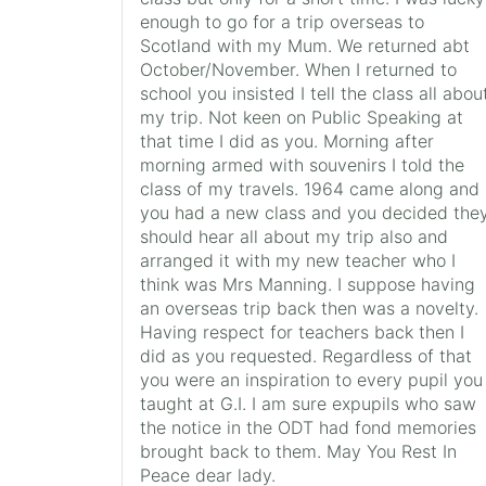
enough to go for a trip overseas to
Scotland with my Mum. We returned abt
October/November. When I returned to
school you insisted I tell the class all abou
my trip. Not keen on Public Speaking at
that time I did as you. Morning after
morning armed with souvenirs I told the
class of my travels. 1964 came along and
you had a new class and you decided the
should hear all about my trip also and
arranged it with my new teacher who I
think was Mrs Manning. I suppose having
an overseas trip back then was a novelty.
Having respect for teachers back then I
did as you requested. Regardless of that
you were an inspiration to every pupil you
taught at G.I. I am sure expupils who saw
the notice in the ODT had fond memories
brought back to them. May You Rest In
Peace dear lady.