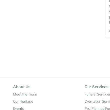
About Us
Our Services
Meet the Team
Funeral Service
Our Heritage
Cremation Serv
Events
Pre-Planned Fu