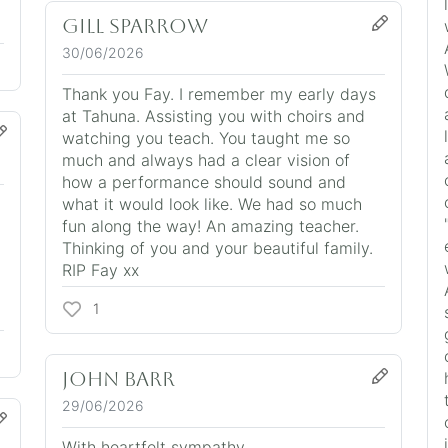
Gill Sparrow
30/06/2026
Thank you Fay. I remember my early days
at Tahuna. Assisting you with choirs and
watching you teach. You taught me so
much and always had a clear vision of
how a performance should sound and
what it would look like. We had so much
fun along the way! An amazing teacher.
Thinking of you and your beautiful family.
RIP Fay xx
1
John Barr
29/06/2026
With heartfelt sympathy.