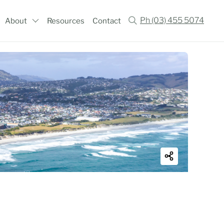
Ph (03) 455 5074
About
Resources
Contact