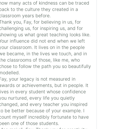
how many acts of kindness can be traced
back to the culture they created in a
classroom years before.
Thank you, Fay, for believing in us, for
challenging us, for inspiring us, and for
showing us what great teaching looks like.
Your influence did not end when we left
your classroom. It lives on in the people
we became, in the lives we touch, and in
the classrooms of those, like me, who
chose to follow the path you so beautifully
modelled.
Fay, your legacy is not measured in
awards or achievements, but in people. It
lives in every student whose confidence
you nurtured, every life you quietly
changed, and every teacher you inspired
to be better because of your example. I
count myself incredibly fortunate to have
been one of those students.