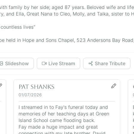
th family by her side; aged 87 years. Beloved wife and lif
y, and Ella, Great Nana to Cleo, Molly, and Taika, sister to
countless lives"
ill be held in Hope and Sons Chapel, 523 Andersons Bay Road
Slideshow
Live Stream
Share Tribute
Pat Shanks
01/07/2026
I streamed in to Fay's funeral today and
.
memories of her teaching days at Green
Island School came flooding back.
Fay made a huge impact and great
connection with my late brother, David.