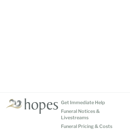
Get Immediate Help
Funeral Notices &
Livestreams
Funeral Pricing & Costs