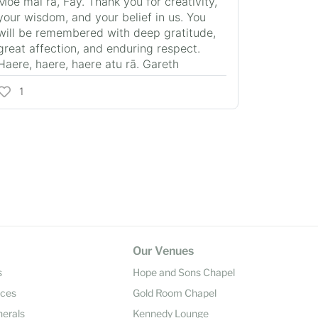
Moe mai rā, Fay. Thank you for creativity,
your wisdom, and your belief in us. You
will be remembered with deep gratitude,
great affection, and enduring respect.
Haere, haere, haere atu rā. Gareth
1
Our Venues
s
Hope and Sons Chapel
ices
Gold Room Chapel
nerals
Kennedy Lounge