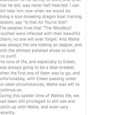
that he did, was never half-hearted. I can
still hear him now when we would be
doing a soul-breaking dragon boat training
session, say "Is that All You've Got!".
The peoples lives that "The Waudbys"
touched were infected with their beautiful
charm, no one will ever forget. And Wallie
was always the one looking so dapper, and
with the shiniest polished shoes to boot
(no pun!).
His love of life, and especially to Eileen,
was always going to be a deal-breaker,
when the first one of them was to go, and
unfortunately, with Eileen passing under
un-ideal circumstances, Wallie was left to
continue on.
During this sadder time of Wallies life, we
had been still privileged to still see and
catch-up with Wallie, and even very
recently.