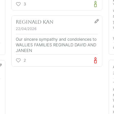
3
Reginald Kan
22/04/2026
Our sincere sympathy and condolences to
WALLIES FAMILIES REGINALD DAVID AND
JANEEN
2
n