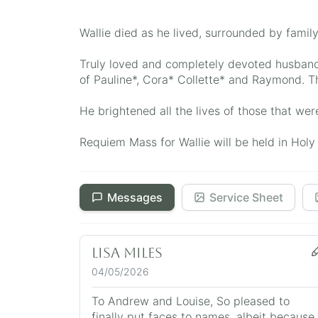
Wallie died as he lived, surrounded by family
Truly loved and completely devoted husband 
of Pauline*, Cora* Collette* and Raymond. T
He brightened all the lives of those that wer
Requiem Mass for Wallie will be held in Ho
Messages
Service Sheet
Lisa Miles
04/05/2026
To Andrew and Louise, So pleased to
finally put faces to names, albeit because