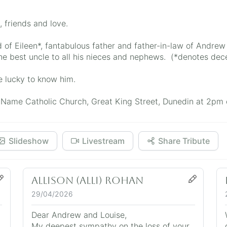
, friends and love.
of Eileen*, fantabulous father and father-in-law of Andrew
he best uncle to all his nieces and nephews. (*denotes de
e lucky to know him.
ly Name Catholic Church, Great King Street, Dunedin at 2p
Slideshow
Livestream
Share Tribute
Allison (Alli) Rohan
29/04/2026
Dear Andrew and Louise,
My deepest sympathy on the loss of your