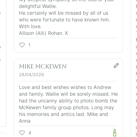
delightful Wallie.
e
He certainly will be missed by all of us
who were fortunate to have known him.
With love.
Allison (Alli) Rohan. X
1
h
e
Mike McKewen
28/04/2026
Love and best wishes wishes to Andrew
and family. Wallie will be sorely missed. He
t
had the uncanny ability to photo bomb the
McKewen family group photos. Long may
his memories and antics last. Mike and
Anna
4